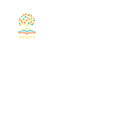
Home
About
Devotional
Miss