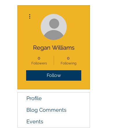
More actions
Regan Williams
0
0
Followers
Following
Follow
Profile
Blog Comments
Events