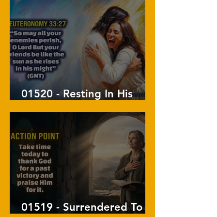
01520 - Resting In His
Arms
01519 - Surrendered To