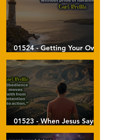
01524 - Getting Your Own
Way
01523 - When Jesus Says
Go, Go