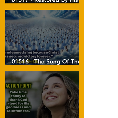
Touch
01516 - The Song Of The
Redeemed In Revelation