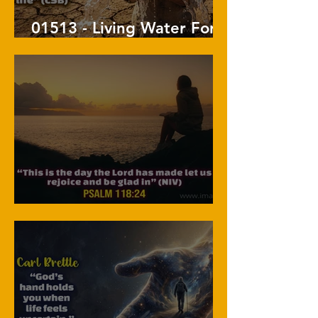
01513 - Living Water For
The Soul
01512 - Live The Moment