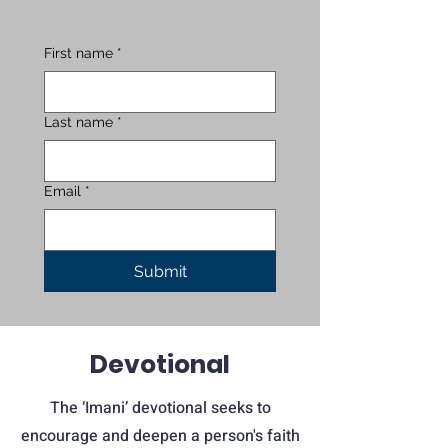
First name
*
Last name
*
Email
*
Submit
Devotional
The ‘Imani’ devotional seeks to
encourage and deepen a person's faith