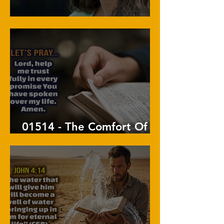
01515 - A Life Of Praise
01514 - The Comfort Of
His Promises