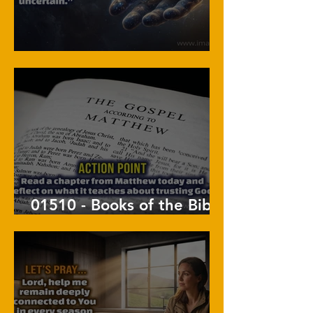
01511 - Held By His Hand
01510 - Books of the Bible
: Matthew