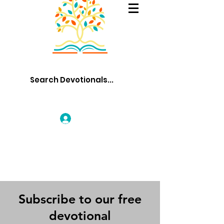
Log In
Subscribe to our free
devotional