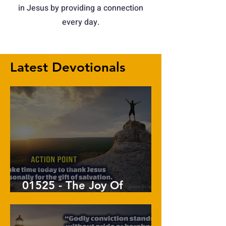
in Jesus by providing a connection
every day.
Latest Devotionals
01525 - The Joy Of
Salvation