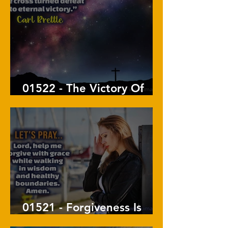
01522 - The Victory Of
The Cross
01521 - Forgiveness Is
Not A Doormat