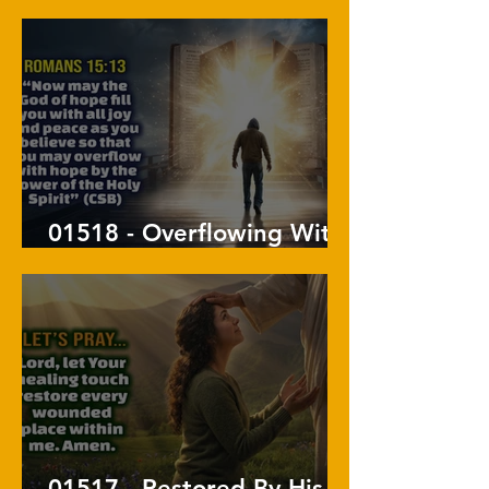
His Will
01518 - Overflowing With
Hope
01517 - Restored By His