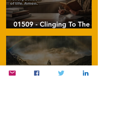
01509 - Clinging To The
Vine
1508 - Follow His
Footsteps
1
/
86