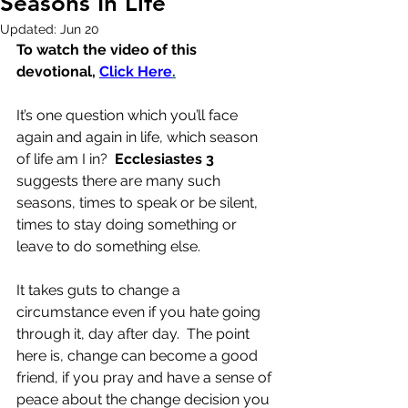
Seasons In Life
Updated:
Jun 20
To watch the video of this 
devotional, 
Click Here
.
It’s one question which you’ll face 
again and again in life, which season 
of life am I in?  
Ecclesiastes 3
suggests there are many such 
seasons, times to speak or be silent, 
times to stay doing something or 
leave to do something else.
It takes guts to change a 
circumstance even if you hate going 
through it, day after day.  The point 
here is, change can become a good 
friend, if you pray and have a sense of 
peace about the change decision you 