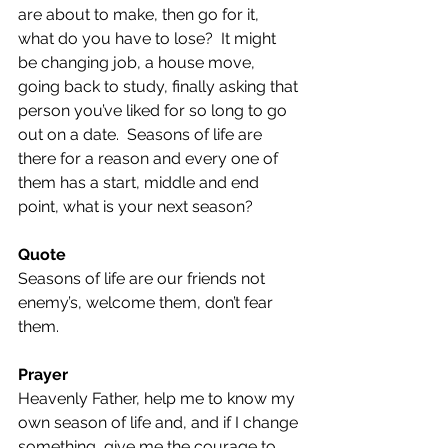
are about to make, then go for it, 
what do you have to lose?  It might 
be changing job, a house move, 
going back to study, finally asking that 
person you’ve liked for so long to go 
out on a date.  Seasons of life are 
there for a reason and every one of 
them has a start, middle and end 
point, what is your next season?
Quote 
Seasons of life are our friends not 
enemy’s, welcome them, don’t fear 
them.
Prayer 
Heavenly Father, help me to know my 
own season of life and, and if I change 
something, give me the courage to 