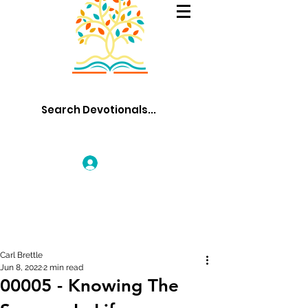
Log In
Carl Brettle
Jun 8, 2022
2 min read
00005 - Knowing The