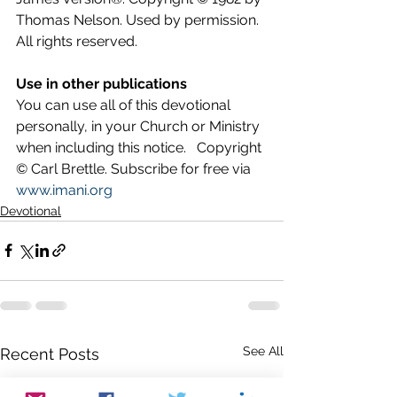
Thomas Nelson. Used by permission. 
All rights reserved.
Use in other publications
You can use all of this devotional 
personally, in your Church or Ministry 
when including this notice.   Copyright 
© Carl Brettle. Subscribe for free via 
www.imani.org
Devotional
See All
Recent Posts