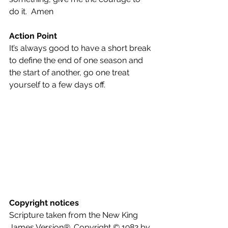
do it.  Amen
Action Point
It’s always good to have a short break 
to define the end of one season and 
the start of another, go one treat 
yourself to a few days off.
Copyright notices
Scripture taken from the New King 
James Version®. Copyright © 1982 by 