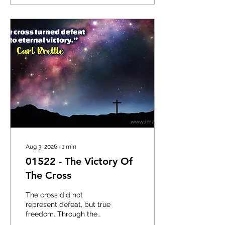
you. The disciples left
nets, boats, and familiar
surroundings because
they recognised the
authority of Christ’s call.
They did not have every
detail explained in
advance, yet they
followed Him. God often
reveals the next step
while you are moving, not
while you...
Aug 3, 2026
∙
1
min
01522 - The Victory Of
The Cross
The cross did not
represent defeat, but true
freedom. Through the
sacrifice of Jesus, sin was