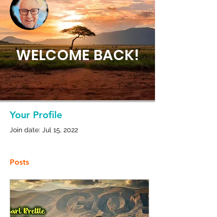
Admin
Carl Brettle
WELCOME BACK!
0 Followers
0 Following
Your Profile
Join date: Jul 15, 2022
Posts