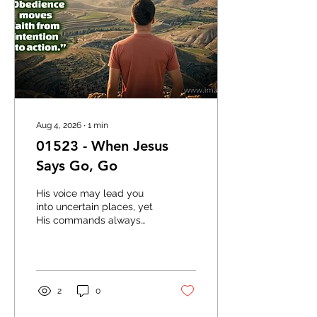
Aug 4, 2026
∙
1
min
01523 - When Jesus
Says Go, Go
His voice may lead you
into uncertain places, yet
His commands always
carry purpose and grace.
When Jesus says go,
delayed obedience can
often become a missed
opportunity. Faith moves
2
0
forward because it trusts
the One who is leading