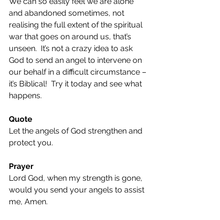
We can so easily feel we are alone 
and abandoned sometimes, not 
realising the full extent of the spiritual 
war that goes on around us, that’s 
unseen.  It’s not a crazy idea to ask 
God to send an angel to intervene on 
our behalf in a difficult circumstance – 
it’s Biblical!  Try it today and see what 
happens.
Quote
Let the angels of God strengthen and 
protect you.
Prayer
Lord God, when my strength is gone, 
would you send your angels to assist 
me, Amen.