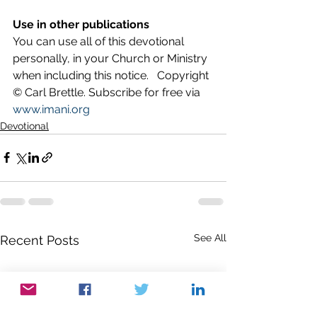
Use in other publications
You can use all of this devotional 
personally, in your Church or Ministry 
when including this notice.   Copyright 
© Carl Brettle. Subscribe for free via 
www.imani.org
Devotional
See All
Recent Posts