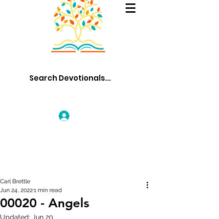
Log In
Carl Brettle
Jun 24, 2022
1 min read
00020 - Angels
Updated:
Jun 20