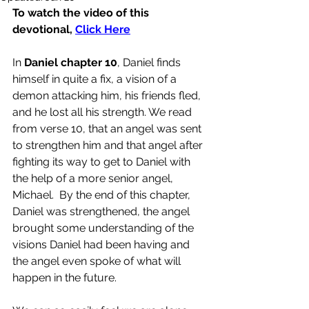
To watch the video of this 
devotional, 
Click Here
In 
Daniel chapter 10
, Daniel finds 
himself in quite a fix, a vision of a 
demon attacking him, his friends fled, 
and he lost all his strength. We read 
from verse 10, that an angel was sent 
to strengthen him and that angel after 
fighting its way to get to Daniel with 
the help of a more senior angel, 
Michael.  By the end of this chapter, 
Daniel was strengthened, the angel 
brought some understanding of the 
visions Daniel had been having and 
the angel even spoke of what will 
happen in the future.