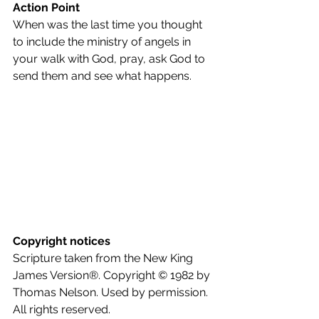
Action Point
When was the last time you thought 
to include the ministry of angels in 
your walk with God, pray, ask God to 
send them and see what happens.
Copyright notices
Scripture taken from the New King 
James Version®. Copyright © 1982 by 
Thomas Nelson. Used by permission. 
All rights reserved.