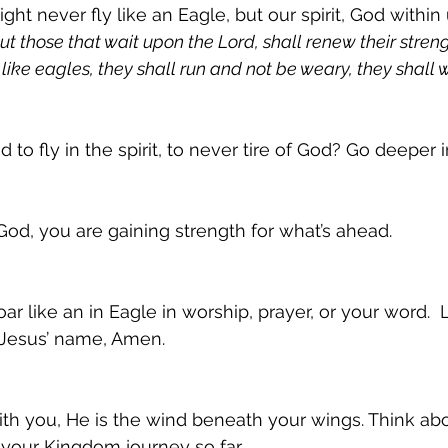
t never fly like an Eagle, but our spirit, God within 
But those that wait upon the Lord, shall renew their streng
like eagles, they shall run and not be weary, they shall 
ed to fly in the spirit, to never tire of God? Go deeper
d, you are gaining strength for what’s ahead.
ar like an in Eagle in worship, prayer, or your word. 
 Jesus’ name, Amen.
ith you, He is the wind beneath your wings. Think a
your Kingdom journey so far.