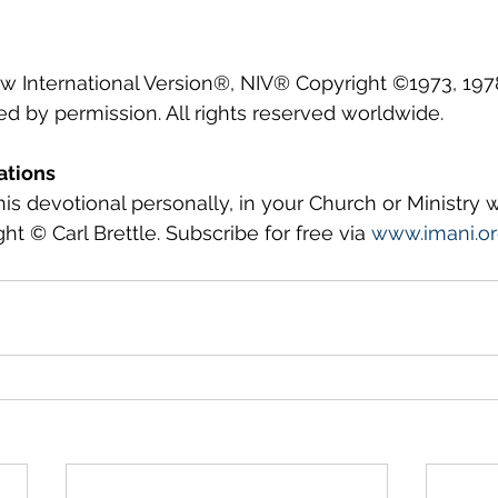
ew International Version®, NIV® Copyright ©1973, 1978
ed by permission. All rights reserved worldwide.
ations
this devotional personally, in your Church or Ministry
ght © Carl Brettle. Subscribe for free via 
www.imani.o