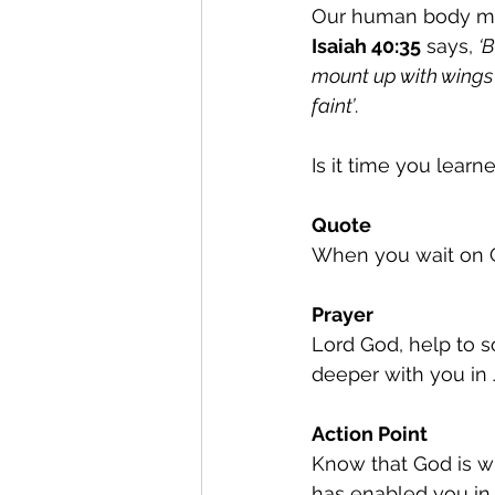
Our human body migh
Isaiah 40:35
 says, 
‘
mount up with wings 
faint’
.
Is it time you learn
Quote
When you wait on Go
Prayer
Lord God, help to so
deeper with you in
Action Point
Know that God is w
has enabled you in 