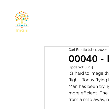
Home
About
Devotional
Miss
Carl Brettle
Jul 14, 2022
1
00040 - 
Updated:
Jun 4
It’s hard to image t
flight.  Today flyin
Man has been trying
more efficient.  The
from a mile away, 