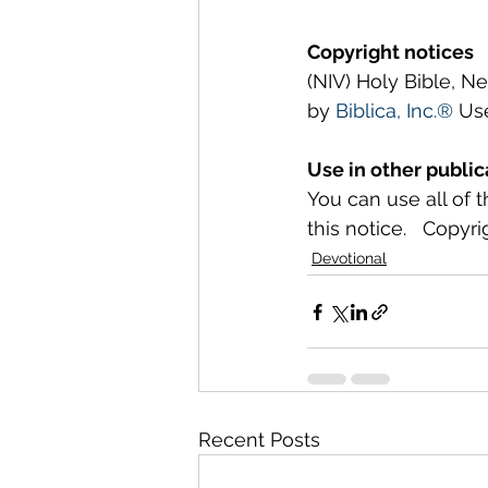
Copyright notices
(NIV) Holy Bible, N
by 
Biblica, Inc.®
 Us
Use in other public
You can use all of 
this notice.   Copyri
Devotional
Recent Posts