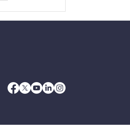
3 - When Jesus Says
 Go