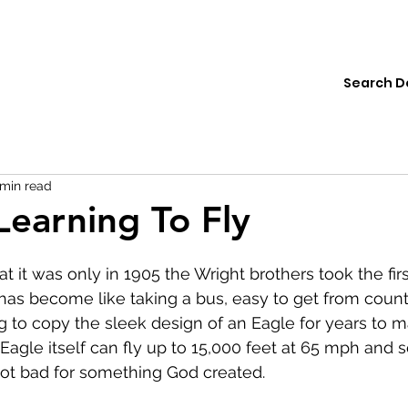
ions
Institute
Resources
Donate
 min read
Learning To Fly
hat it was only in 1905 the Wright brothers took the fi
g has become like taking a bus, easy to get from countr
 to copy the sleek design of an Eagle for years to 
 Eagle itself can fly up to 15,000 feet at 65 mph and s
not bad for something God created.