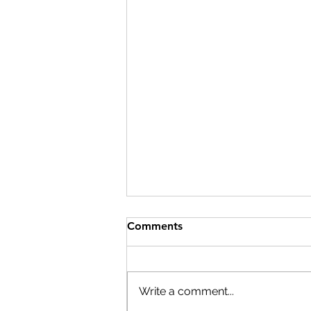
Comments
Write a comment...