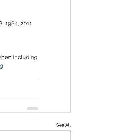
, 1984, 2011 
 when including 
rg
See All