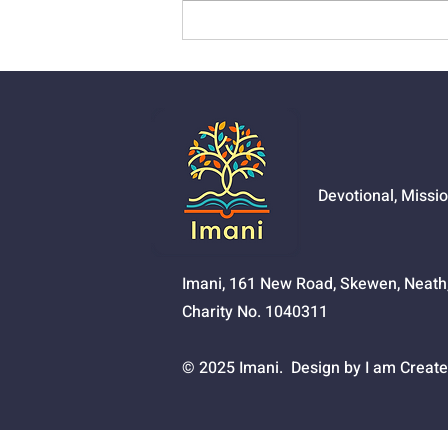
01525 - The Joy Of
Salvation
Devotional, Missi
Imani, 161 New Road, Skewen, Neat
Charity No. 1040311
© 2025 Imani. Design by I am Create