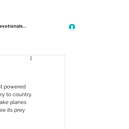
Log In
rst powered 
y to country.  
make planes 
ee its prey 