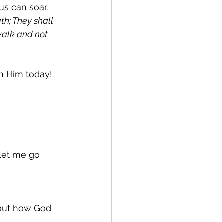
us can soar. 
th; They shall 
walk and not 
 in Him today!
 Let me go 
bout how God 