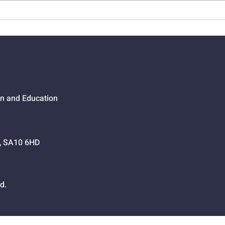
01524 - Getting Your Own
0152
Way
Go,
on and Education
h, SA10 6HD
d.