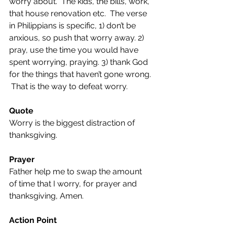
worry about.  The kids, the bills, work, 
that house renovation etc.  The verse 
in Philippians is specific, 1) don’t be 
anxious, so push that worry away. 2) 
pray, use the time you would have 
spent worrying, praying. 3) thank God 
for the things that haven’t gone wrong. 
 That is the way to defeat worry.
Quote
Worry is the biggest distraction of 
thanksgiving.
Prayer
Father help me to swap the amount 
of time that I worry, for prayer and 
thanksgiving, Amen.
Action Point