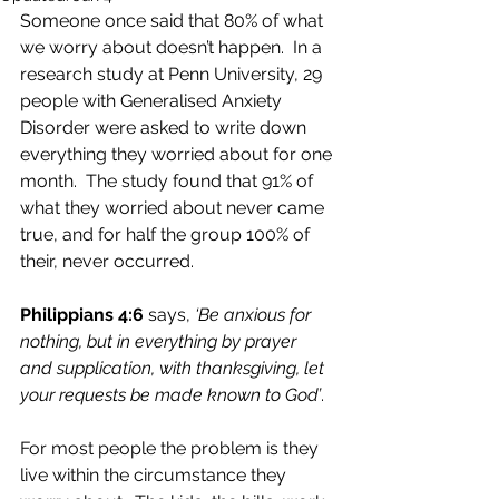
Someone once said that 80% of what 
we worry about doesn’t happen.  In a 
research study at Penn University, 29 
people with Generalised Anxiety 
Disorder were asked to write down 
everything they worried about for one 
month.  The study found that 91% of 
what they worried about never came 
true, and for half the group 100% of 
their, never occurred.
Philippians 4:6
 says, 
‘Be anxious for 
nothing, but in everything by prayer 
and supplication, with thanksgiving, let 
your requests be made known to God’
.
For most people the problem is they 
live within the circumstance they 