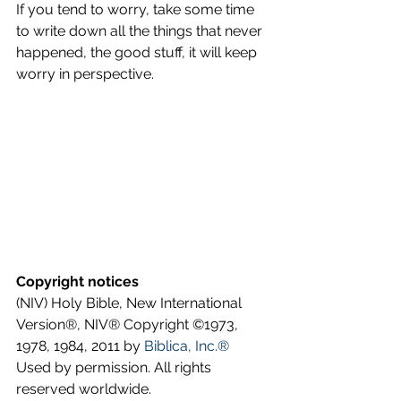
If you tend to worry, take some time 
to write down all the things that never 
happened, the good stuff, it will keep 
worry in perspective.
Copyright notices
(NIV) Holy Bible, New International 
Version®, NIV® Copyright ©1973, 
1978, 1984, 2011 by 
Biblica, Inc.®
Used by permission. All rights 
reserved worldwide.