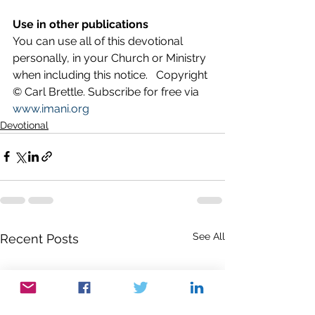
Use in other publications
You can use all of this devotional 
personally, in your Church or Ministry 
when including this notice.   Copyright 
© Carl Brettle. Subscribe for free via 
www.imani.org
Devotional
See All
Recent Posts