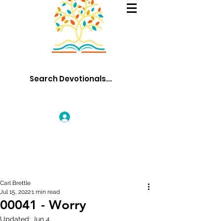
Log In
Carl Brettle
Jul 15, 2022
1 min read
00041 - Worry
Updated:
Jun 4