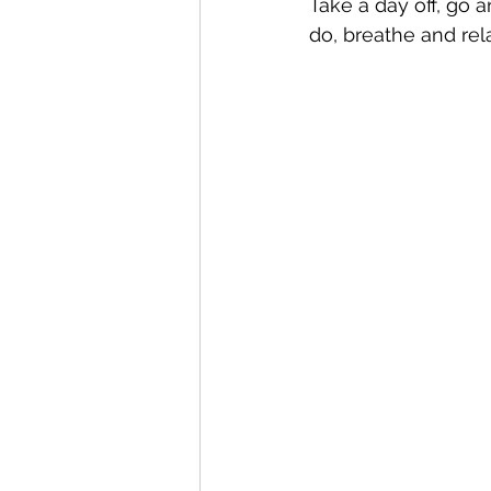
Take a day off, go 
do, breathe and rel