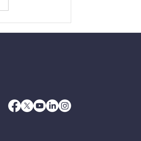
3 - When Jesus Says
 Go