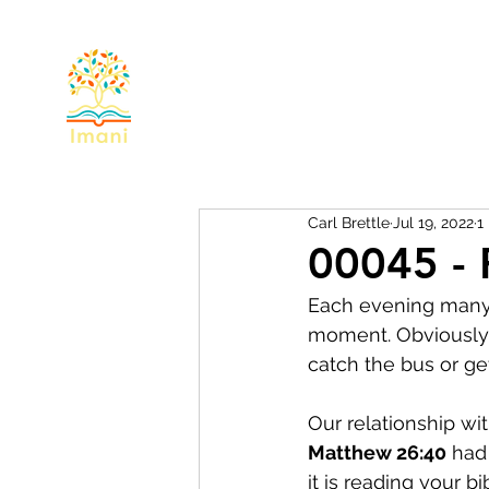
Home
About
Devotional
Miss
Carl Brettle
Jul 19, 2022
1
00045 - 
Each evening many o
moment. Obviously 
catch the bus or get
Our relationship wit
Matthew 26:40
 had
it is reading your b