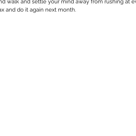
and walk and settle your mind away from rushing at e
ax and do it again next month.