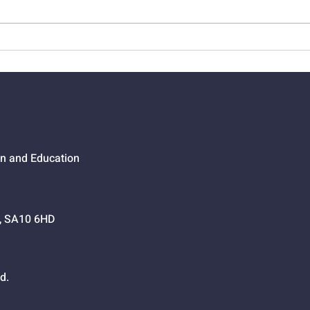
01524 - Getting Your Own
0152
Way
Go,
on and Education
h, SA10 6HD
d.