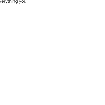
verything you 