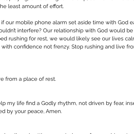
he least amount of effort.
t if our mobile phone alarm set aside time with God 
uldn’t interfere? Our relationship with God would b
d rushing for rest, we would likely see our lives ca
 with confidence not frenzy. Stop rushing and live fro
e from a place of rest.
p my life find a Godly rhythm, not driven by fear, inse
ded by your peace, Amen.