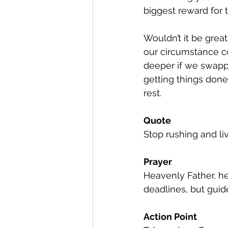
biggest reward for t
Wouldn’t it be grea
our circumstance co
deeper if we swappe
getting things done
rest.
Quote
Stop rushing and liv
Prayer
Heavenly Father, hel
deadlines, but gui
Action Point