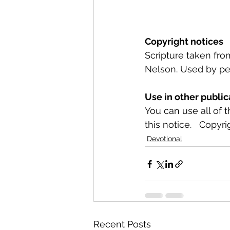
Copyright notices
Scripture taken fr
Nelson. Used by per
Use in other public
You can use all of 
this notice.   Copyri
Devotional
Recent Posts