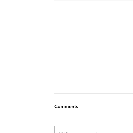
Comments