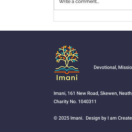
Write a comment...
01525 - The Joy Of
Salvation
Devotional, Missi
Imani, 161 New Road, Skewen, Neat
Charity No. 1040311
© 2025 Imani. Design by I am Create