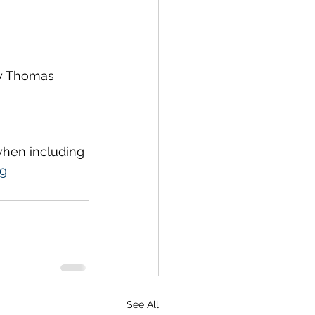
by Thomas 
 when including 
rg
See All