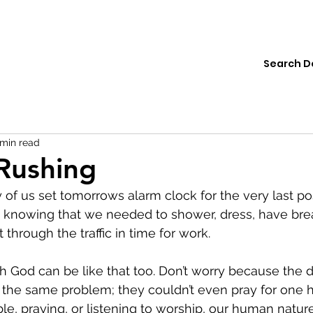
ions
Institute
Resources
Donate
 min read
Rushing
f us set tomorrows alarm clock for the very last po
knowing that we needed to shower, dress, have brea
 through the traffic in time for work.  
h God can be like that too. Don’t worry because the di
 the same problem; they couldn’t even pray for one 
ible, praying, or listening to worship, our human natur