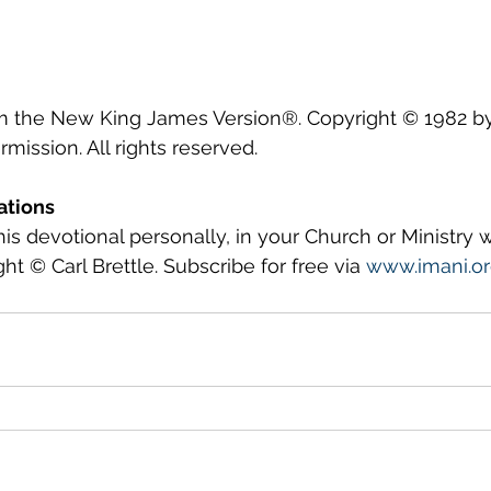
om the New King James Version®. Copyright © 1982 
mission. All rights reserved.
ations
this devotional personally, in your Church or Ministry
ght © Carl Brettle. Subscribe for free via 
www.imani.o