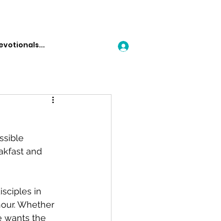
Log In
ssible 
kfast and 
sciples in 
hour. Whether 
e wants the 