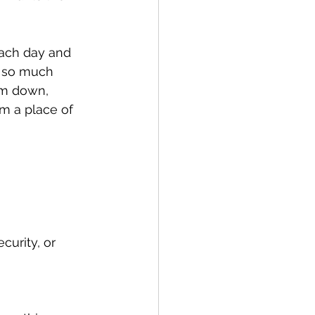
each day and 
e so much 
lm down, 
m a place of 
curity, or 