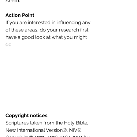
Amen.
Action Point
If you are interested in influencing any 
of these areas, do your research first, 
have a good look at what you might 
do.
Copyright notices
Scriptures taken from the Holy Bible, 
New International Version®, NIV®. 