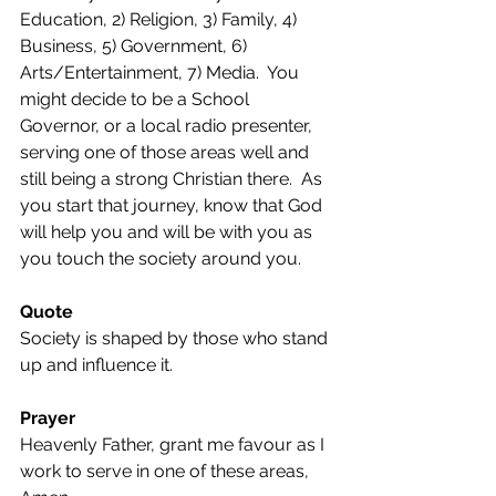
Education, 2) Religion, 3) Family, 4) 
Business, 5) Government, 6) 
Arts/Entertainment, 7) Media.  You 
might decide to be a School 
Governor, or a local radio presenter, 
serving one of those areas well and 
still being a strong Christian there.  As 
you start that journey, know that God 
will help you and will be with you as 
you touch the society around you.
Quote
Society is shaped by those who stand 
up and influence it.
Prayer
Heavenly Father, grant me favour as I 
work to serve in one of these areas, 