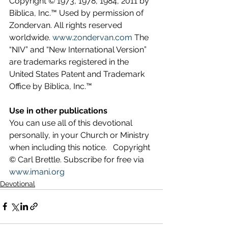
Copyright © 1973, 1978, 1984, 2011 by 
Biblica, Inc.™ Used by permission of 
Zondervan. All rights reserved 
worldwide. 
www.zondervan.com
 The 
“NIV” and “New International Version” 
are trademarks registered in the 
United States Patent and Trademark 
Office by Biblica, Inc.™
Use in other publications
You can use all of this devotional 
personally, in your Church or Ministry 
when including this notice.   Copyright 
© Carl Brettle. Subscribe for free via 
www.imani.org
Devotional