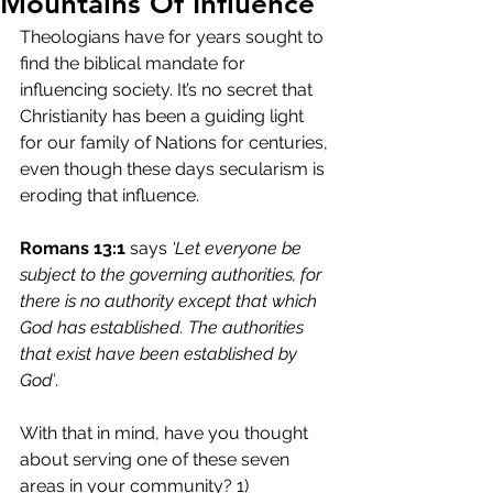
Mountains Of Influence
Theologians have for years sought to 
find the biblical mandate for 
influencing society. It’s no secret that 
Christianity has been a guiding light 
for our family of Nations for centuries, 
even though these days secularism is 
eroding that influence.
Romans 13:1
 says 
‘Let everyone be 
subject to the governing authorities, for 
there is no authority except that which 
God has established. The authorities 
that exist have been established by 
God’
.
With that in mind, have you thought 
about serving one of these seven 
areas in your community? 1) 