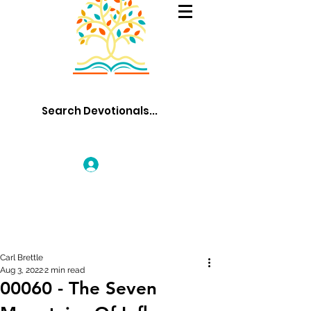
Log In
Carl Brettle
Aug 3, 2022
2 min read
00060 - The Seven