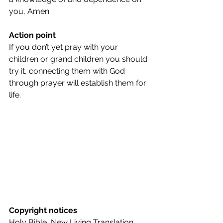
you, Amen.
Action point
If you don’t yet pray with your 
children or grand children you should 
try it, connecting them with God 
through prayer will establish them for 
life.
Copyright notices
Holy Bible, New Living Translation, 