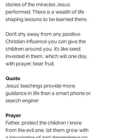
stories of the miracles Jesus 
performed. There is a wealth of life 
shaping lessons to be learned there.
Don’t shy away from any positive 
Christian influence you can give the 
children around you, it’s like seed 
invested in them, which will one day, 
with prayer, bear fruit.
Quote
Jesus’ teachings provide more 
guidance in life than a smart phone or 
search engine!
Prayer
Father, protect the children I know 
from the evil one, let them grow with 
a knowledge of and dependence on 