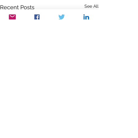
See All
Recent Posts
Comments