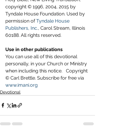
copyright © 1996, 2004, 2015 by 
Tyndale House Foundation. Used by 
permission of 
Tyndale House 
Publishers, Inc.
, Carol Stream, Illinois 
60188. All rights reserved.
Use in other publications
You can use all of this devotional 
personally, in your Church or Ministry 
when including this notice.   Copyright 
© Carl Brettle. Subscribe for free via 
www.imani.org
Devotional