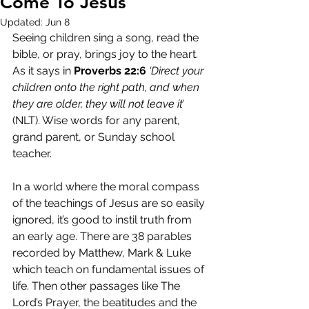
Come To Jesus
Updated:
Jun 8
Seeing children sing a song, read the 
bible, or pray, brings joy to the heart. 
As it says in 
Proverbs 22:6
‘Direct your 
children onto the right path, and when 
they are older, they will not leave it’
(NLT). Wise words for any parent, 
grand parent, or Sunday school 
teacher.
In a world where the moral compass 
of the teachings of Jesus are so easily 
ignored, it’s good to instil truth from 
an early age. There are 38 parables 
recorded by Matthew, Mark & Luke 
which teach on fundamental issues of 
life. Then other passages like The 
Lord’s Prayer, the beatitudes and the 