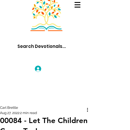
Log In
Carl Brettle
Aug 27, 2022
2 min read
00084 - Let The Children