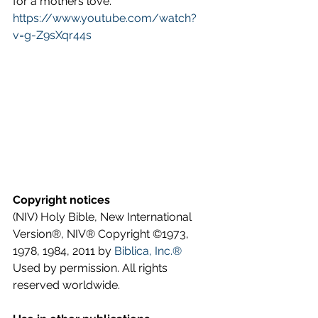
for a mothers love. 
https://www.youtube.com/watch?
v=g-Z9sXqr44s
Copyright notices
(NIV) Holy Bible, New International 
Version®, NIV® Copyright ©1973, 
1978, 1984, 2011 by 
Biblica, Inc.®
Used by permission. All rights 
reserved worldwide.