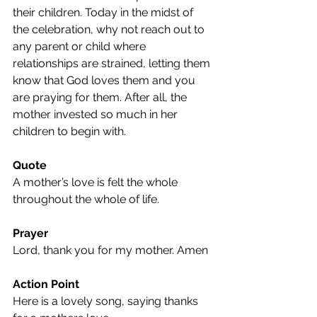
their children. Today in the midst of 
the celebration, why not reach out to 
any parent or child where 
relationships are strained, letting them 
know that God loves them and you 
are praying for them. After all, the 
mother invested so much in her 
children to begin with.
Quote
A mother’s love is felt the whole 
throughout the whole of life.
Prayer
Lord, thank you for my mother. Amen
Action Point
Here is a lovely song, saying thanks 