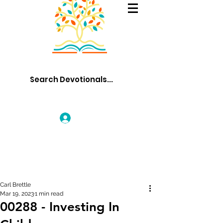
Log In
Carl Brettle
Mar 19, 2023
1 min read
00288 - Investing In