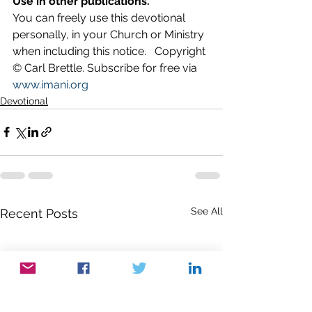
Use in other publications.
You can freely use this devotional 
personally, in your Church or Ministry 
when including this notice.   Copyright 
© Carl Brettle. Subscribe for free via 
www.imani.org
Devotional
See All
Recent Posts