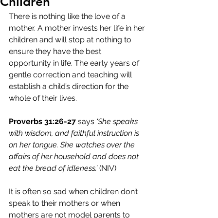
Children
There is nothing like the love of a 
mother. A mother invests her life in her 
children and will stop at nothing to 
ensure they have the best 
opportunity in life. The early years of 
gentle correction and teaching will 
establish a child’s direction for the 
whole of their lives. 
Proverbs 31:26-27
 says 
‘She speaks 
with wisdom, and faithful instruction is 
on her tongue. She watches over the 
affairs of her household and does not 
eat the bread of idleness.’
 (NIV)
It is often so sad when children don’t 
speak to their mothers or when 
mothers are not model parents to 