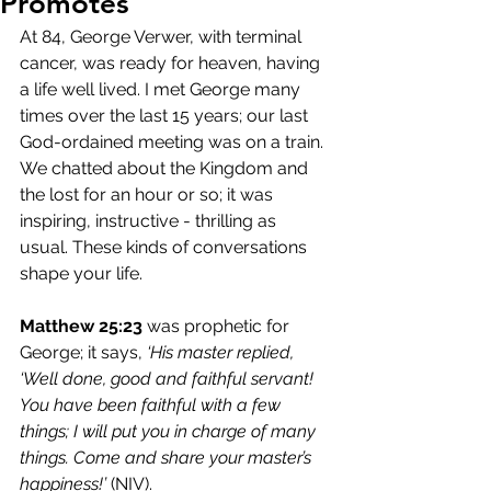
Promotes
At 84, George Verwer, with terminal 
cancer, was ready for heaven, having 
a life well lived. I met George many 
times over the last 15 years; our last 
God-ordained meeting was on a train. 
We chatted about the Kingdom and 
the lost for an hour or so; it was 
inspiring, instructive - thrilling as 
usual. These kinds of conversations 
shape your life.
Matthew 25:23
 was prophetic for 
George; it says, 
‘His master replied, 
‘Well done, good and faithful servant! 
You have been faithful with a few 
things; I will put you in charge of many 
things. Come and share your master’s 
happiness!’
 (NIV).