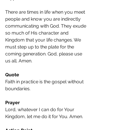
There are times in life when you meet 
people and know you are indirectly 
communicating with God. They exude 
so much of His character and 
Kingdom that your life changes. We 
must step up to the plate for the 
coming generation. God, please use 
us all. Amen.
Quote
Faith in practice is the gospel without 
boundaries.
Prayer
Lord, whatever I can do for Your 
Kingdom, let me do it for You. Amen.