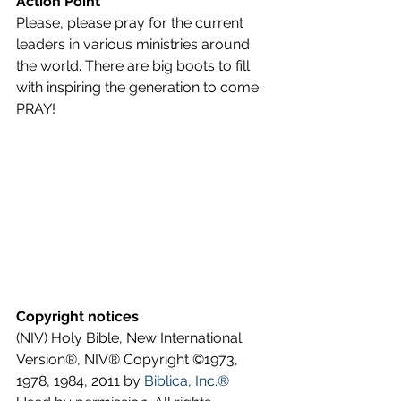
Action Point
Please, please pray for the current 
leaders in various ministries around 
the world. There are big boots to fill 
with inspiring the generation to come. 
PRAY!
Copyright notices
(NIV) Holy Bible, New International 
Version®, NIV® Copyright ©1973, 
1978, 1984, 2011 by 
Biblica, Inc.®