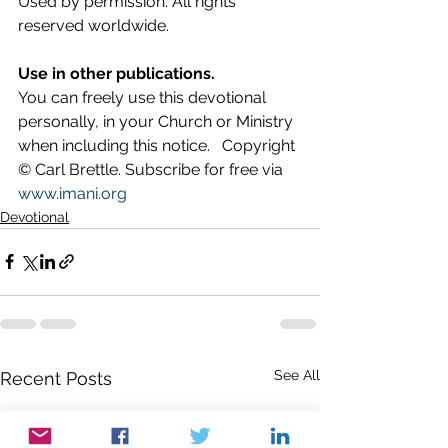
Used by permission. All rights 
reserved worldwide.
Use in other publications.
You can freely use this devotional 
personally, in your Church or Ministry 
when including this notice.   Copyright 
© Carl Brettle. Subscribe for free via 
www.imani.org
Devotional
See All
Recent Posts