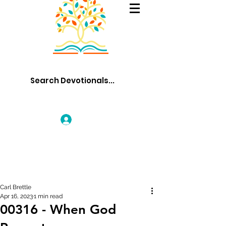
Log In
Carl Brettle
Apr 16, 2023
1 min read
00316 - When God