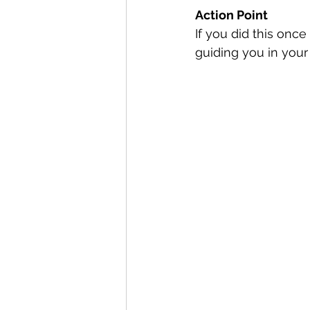
Action Point
If you did this once
guiding you in your