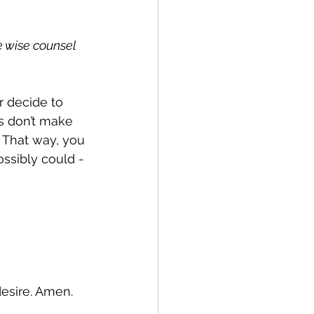
e wise counsel 
r decide to 
s don’t make 
 That way, you 
ssibly could - 
desire. Amen.