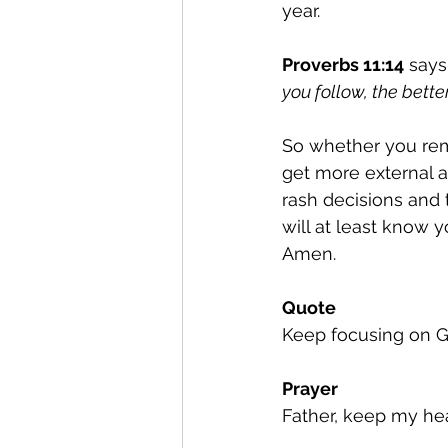
year.
Proverbs 11:14
 says
you follow, the better
So whether you remi
get more external a
rash decisions and 
will at least know
Amen.
Quote
Keep focusing on G
Prayer
Father, keep my hea