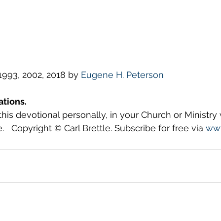
993, 2002, 2018 by 
Eugene H. Peterson
ations.
this devotional personally, in your Church or Ministry
.   Copyright © Carl Brettle. Subscribe for free via 
www