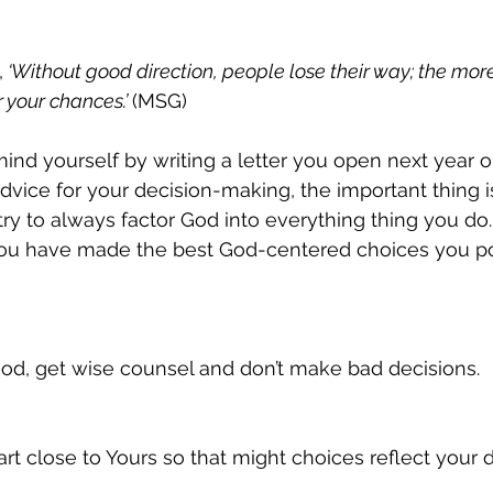
,
 ‘Without good direction, people lose their way; the mor
 your chances.’ 
(MSG)
nd yourself by writing a letter you open next year o
dvice for your decision-making, the important thing i
try to always factor God into everything thing you do.
 you have made the best God-centered choices you po
od, get wise counsel and don’t make bad decisions.
rt close to Yours so that might choices reflect your 