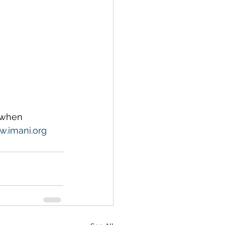
 when 
.imani.org