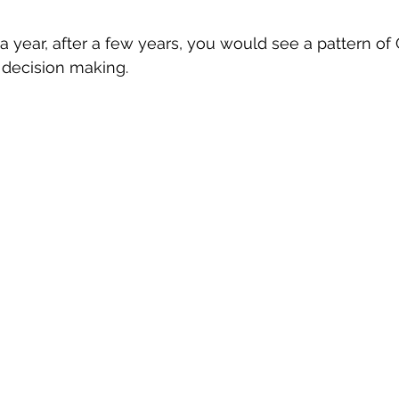
 a year, after a few years, you would see a pattern of
 decision making.