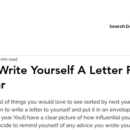
ions
Institute
Resources
Donate
 min read
Write Yourself A Letter 
r
t of things you would love to see sorted by next year.
to write a letter to yourself and put it in an envelop
ear. You’ll have a clear picture of how influential you
cide to remind yourself of any advice you wrote your