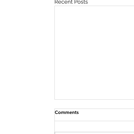
Recent Posts
Comments