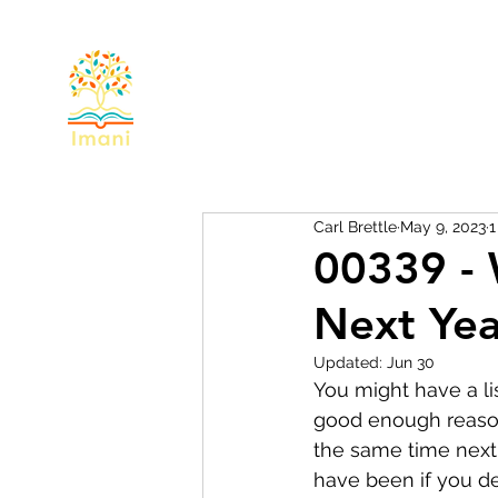
Home
About
Devotional
Miss
Carl Brettle
May 9, 2023
1
00339 - 
Next Yea
Updated:
Jun 30
You might have a lis
good enough reason 
the same time next y
have been if you de