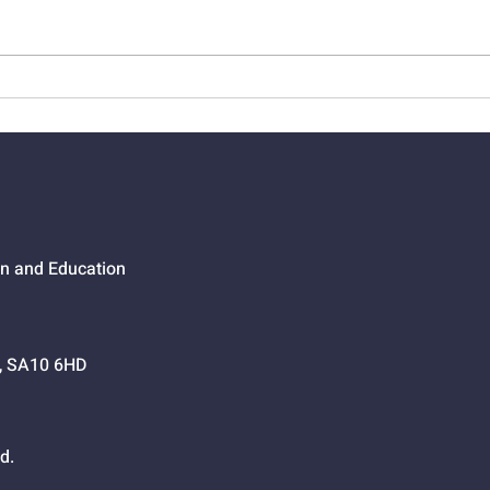
01524 - Getting Your Own
0152
Way
Go,
on and Education
h, SA10 6HD
d.