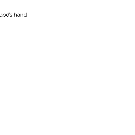
 God’s hand 