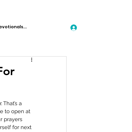
Log In
For
 That’s a 
e to open at 
r prayers 
self for next 