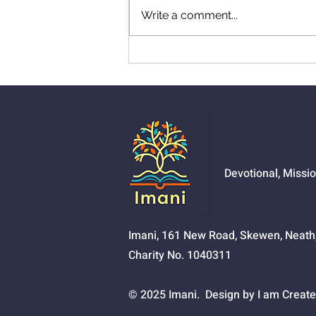
Write a comment...
01525 - The Joy Of
Salvation
Devotional, Missi
Imani, 161 New Road, Skewen, Neat
Charity No. 1040311
© 2025 Imani. Design by I am Create