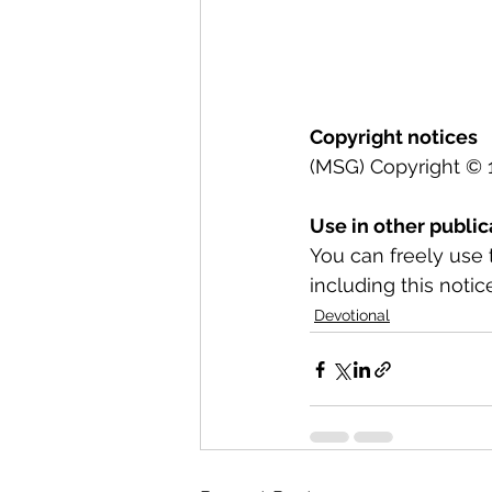
Copyright notices
(MSG) Copyright © 1
Use in other public
You can freely use 
including this notice
Devotional