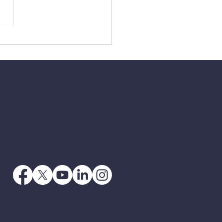
3 - When Jesus Says
 Go