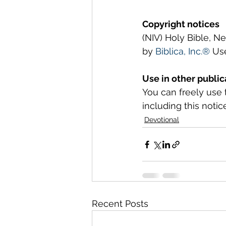
Copyright notices
(NIV) Holy Bible, N
by 
Biblica, Inc.®
 Us
Use in other public
You can freely use 
including this notice
Devotional
Recent Posts