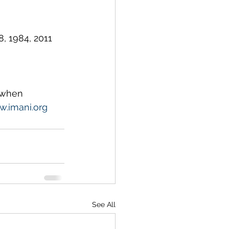
, 1984, 2011 
 when 
.imani.org
See All