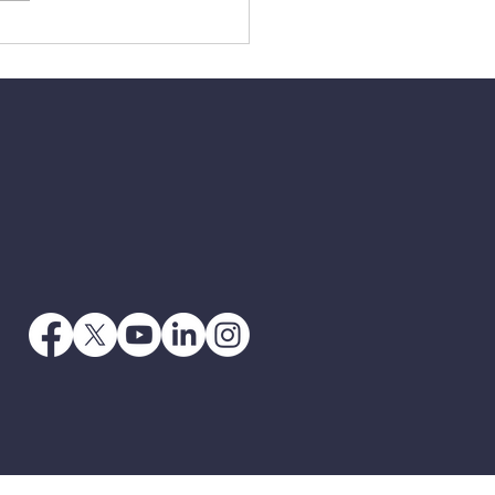
3 - When Jesus Says
 Go