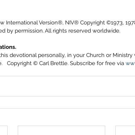
ew International Version®, NIV® Copyright ©1973, 1978
ed by permission. All rights reserved worldwide.
ations.
this devotional personally, in your Church or Ministry
.   Copyright © Carl Brettle. Subscribe for free via 
www