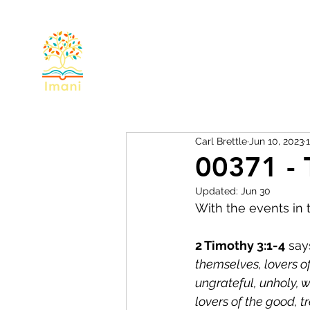
Home
About
Devotional
Miss
Carl Brettle
Jun 10, 2023
00371 - 
Updated:
Jun 30
With the events in t
2 Timothy 3:1-4
 say
themselves, lovers of
ungrateful, unholy, w
lovers of the good, t