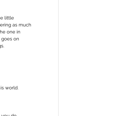
 little 
gering as much 
the one in 
 goes on 
s. 
s world. 
 you do.