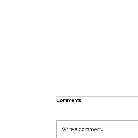
Comments
Write a comment...