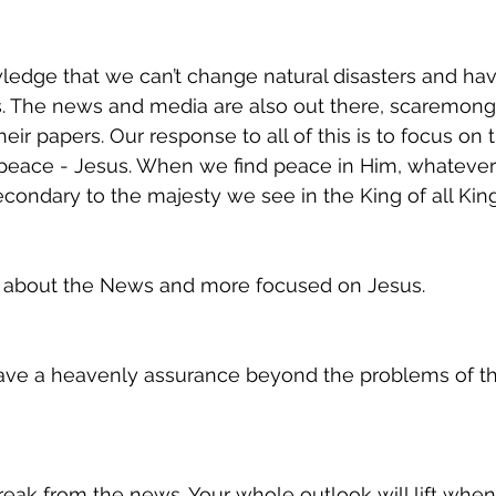
ledge that we can’t change natural disasters and have
s. The news and media are also out there, scaremon
their papers. Our response to all of this is to focus on 
eace - Jesus. When we find peace in Him, whatever
econdary to the majesty we see in the King of all King
d about the News and more focused on Jesus.
have a heavenly assurance beyond the problems of thi
reak from the news. Your whole outlook will lift when