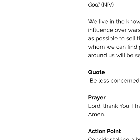
God.’
 (NIV)
We live in the know
influence over war
as possible to sell 
whom we can find p
around us will be s
Quote
 Be less concerne
Prayer
Lord, thank You, I 
Amen.
Action Point
Consider taking a b