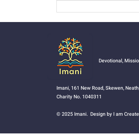
01525 - The Joy Of
Salvation
Devotional, Missi
Imani, 161 New Road, Skewen, Neat
Charity No. 1040311
© 2025 Imani. Design by I am Create