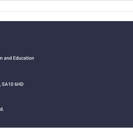
01524 - Getting Your Own
0152
Way
Go,
on and Education
h, SA10 6HD
d.