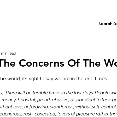
ions
Institute
Resources
Donate
1 min read
The Concerns Of The W
he world, it’s right to say we are in the end times.
s, 
‘There will be terrible times in the last days. People wil
 money, boastful, proud, abusive, disobedient to their pa
ithout love, unforgiving, slanderous, without self-control,
reacherous, rash, conceited, lovers of pleasure rather tha