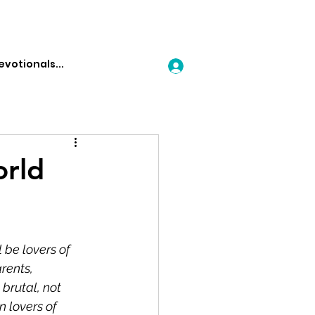
Log In
orld
l be lovers of 
rents, 
 brutal, not 
n lovers of 