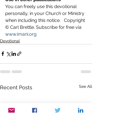
You can freely use this devotional 
personally, in your Church or Ministry 
when including this notice.   Copyright 
© Carl Brettle. Subscribe for free via 
www.imani.org
Devotional
See All
Recent Posts