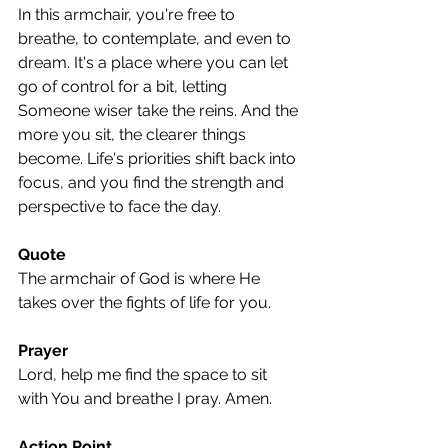
In this armchair, you're free to 
breathe, to contemplate, and even to 
dream. It's a place where you can let 
go of control for a bit, letting 
Someone wiser take the reins. And the 
more you sit, the clearer things 
become. Life's priorities shift back into 
focus, and you find the strength and 
perspective to face the day.
Quote
The armchair of God is where He 
takes over the fights of life for you.
Prayer
Lord, help me find the space to sit 
with You and breathe I pray. Amen.
Action Point