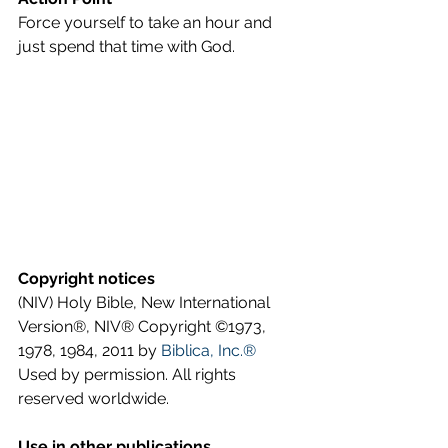
Force yourself to take an hour and 
just spend that time with God.
Copyright notices
(NIV) Holy Bible, New International 
Version®, NIV® Copyright ©1973, 
1978, 1984, 2011 by 
Biblica, Inc.®
Used by permission. All rights 
reserved worldwide.
Use in other publications