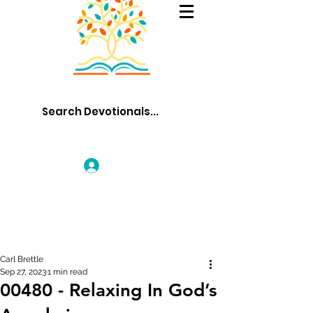
Log In
Carl Brettle
Sep 27, 2023
1 min read
00480 - Relaxing In God’s