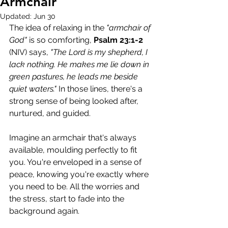
Armchair
Updated:
Jun 30
The idea of relaxing in the 
"armchair of 
God"
 is so comforting, 
Psalm 23:1-2
(NIV) says, 
"The Lord is my shepherd, I 
lack nothing. He makes me lie down in 
green pastures, he leads me beside 
quiet waters."
 In those lines, there's a 
strong sense of being looked after, 
nurtured, and guided.
Imagine an armchair that's always 
available, moulding perfectly to fit 
you. You're enveloped in a sense of 
peace, knowing you're exactly where 
you need to be. All the worries and 
the stress, start to fade into the 
background again. 