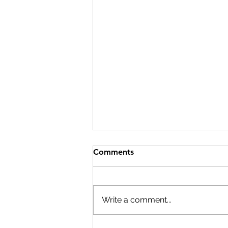
Comments
Write a comment...