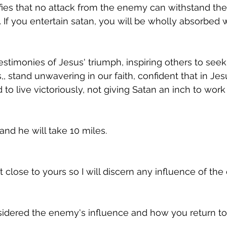
ifies that no attack from the enemy can withstand th
 If you entertain satan, you will be wholly absorbed w
stimonies of Jesus' triumph, inspiring others to seek 
,, stand unwavering in our faith, confident that in Je
o live victoriously, not giving Satan an inch to work 
and he will take 10 miles.
 close to yours so I will discern any influence of th
idered the enemy's influence and how you return to