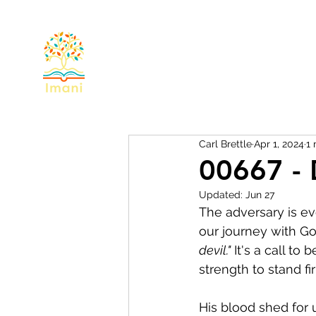
Home
About
Devotional
Miss
Carl Brettle
Apr 1, 2024
1 
00667 - 
Updated:
Jun 27
The adversary is eve
our journey with Go
devil."
 It's a call t
strength to stand fi
His blood shed for 