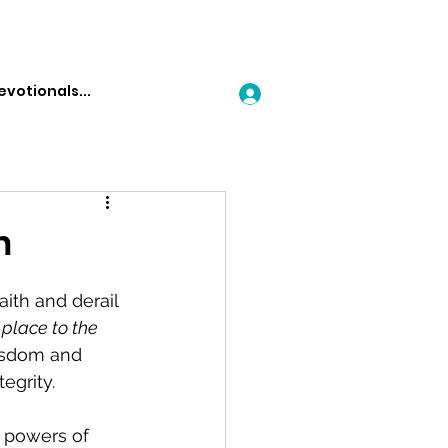
Log In
h
aith and derail 
 place to the 
wisdom and 
egrity.
e powers of 