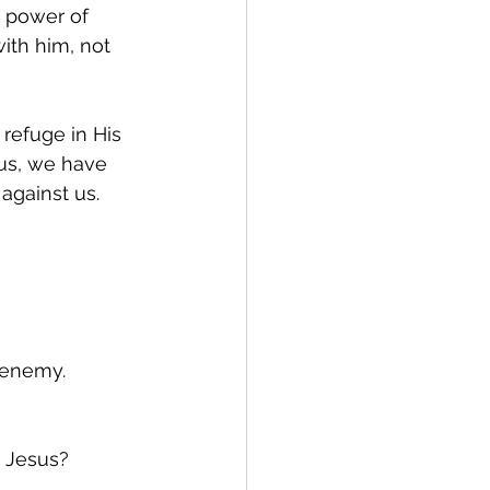
e power of 
ith him, not 
refuge in His 
sus, we have 
against us.
e enemy.
 Jesus?