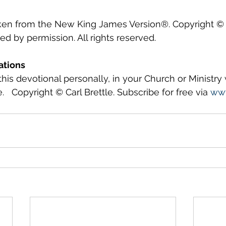
aken from the New King James Version®. Copyright © 
 by permission. All rights reserved.
ations
this devotional personally, in your Church or Ministry
.   Copyright © Carl Brettle. Subscribe for free via 
www