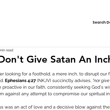
ions
Institute
Resources
Donate
min read
Don't Give Satan An Inc
r looking for a foothold, a mere inch, to disrupt our f
d. 
Ephesians 4:27
 (NKJV) succinctly advises, 
"nor give
o be proactive in our faith, consistently seeking God's 
rm against any attempt to compromise our spiritual int
us was an act of love and a decisive blow against th