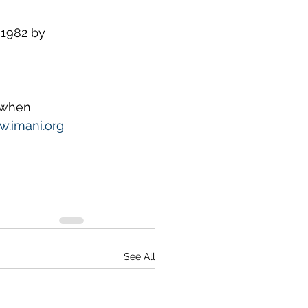
1982 by 
 when 
.imani.org
See All