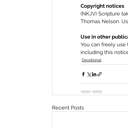
Copyright notices
(NKJV) Scripture t
Thomas Nelson. Used
Use in other public
You can freely use 
including this notice
Devotional
Recent Posts