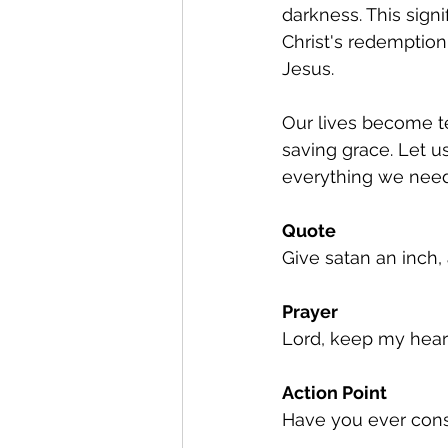
darkness. This sign
Christ's redemption.
Jesus.
Our lives become te
saving grace. Let us
everything we need t
Quote
Give satan an inch, 
Prayer
Lord, keep my heart
Action Point
Have you ever cons