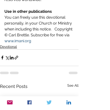
Use in other publications
You can freely use this devotional 
personally, in your Church or Ministry 
when including this notice.   Copyright 
© Carl Brettle. Subscribe for free via 
www.imani.org
Devotional
See All
Recent Posts