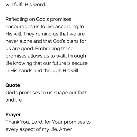
will fulfil His word.
Reflecting on God's promises 
encourages us to live according to 
His will. They remind us that we are 
never alone and that God’s plans for 
us are good. Embracing these 
promises allows us to walk through 
life knowing that our future is secure 
in His hands and through His will.
Quote
God’s promises to us shape our faith 
and life.
Prayer
Thank You, Lord, for Your promises to 
every aspect of my life. Amen.