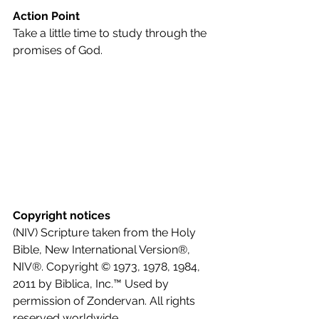
Action Point
Take a little time to study through the 
promises of God.
Copyright notices
(NIV) Scripture taken from the Holy 
Bible, New International Version®, 
NIV®. Copyright © 1973, 1978, 1984, 
2011 by Biblica, Inc.™ Used by 
permission of Zondervan. All rights 
reserved worldwide.