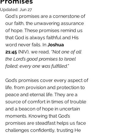
Promises
Updated:
Jun 27
God's promises are a cornerstone of 
our faith, the unwavering assurance 
of hope. These promises remind us 
that God is always faithful and His 
word never fails. In 
Joshua 
21:45
 (NIV), we read, 
"Not one of all 
the Lord’s good promises to Israel 
failed; every one was fulfilled.”
God’s promises cover every aspect of 
life, from provision and protection to 
peace and eternal life. They are a 
source of comfort in times of trouble 
and a beacon of hope in uncertain 
moments. Knowing that God’s 
promises are steadfast helps us face 
challenges confidently, trusting He 