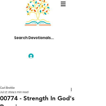
Log In
Carl Brettle
Jul 17, 2024
1 min read
00774 - Strength In God's