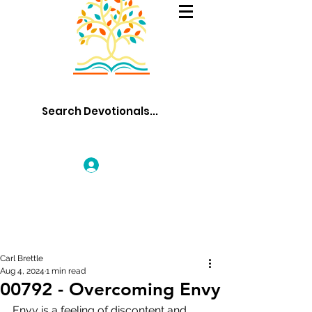
Log In
Carl Brettle
Aug 4, 2024
1 min read
00792 - Overcoming Envy
Envy is a feeling of discontent and 