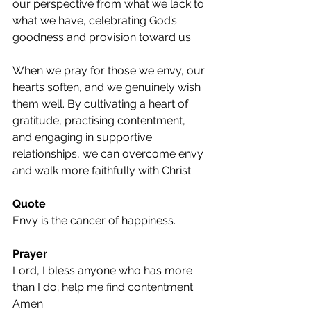
our perspective from what we lack to 
what we have, celebrating God’s 
goodness and provision toward us.
When we pray for those we envy, our 
hearts soften, and we genuinely wish 
them well. By cultivating a heart of 
gratitude, practising contentment, 
and engaging in supportive 
relationships, we can overcome envy 
and walk more faithfully with Christ.
Quote
Envy is the cancer of happiness.
Prayer
Lord, I bless anyone who has more 
than I do; help me find contentment. 
Amen.