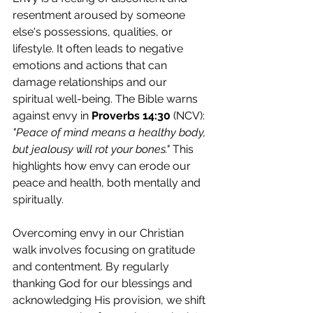
resentment aroused by someone 
else's possessions, qualities, or 
lifestyle. It often leads to negative 
emotions and actions that can 
damage relationships and our 
spiritual well-being. The Bible warns 
against envy in 
Proverbs 14:30
 (NCV): 
"Peace of mind means a healthy body, 
but jealousy will rot your bones." 
This 
highlights how envy can erode our 
peace and health, both mentally and 
spiritually.
Overcoming envy in our Christian 
walk involves focusing on gratitude 
and contentment. By regularly 
thanking God for our blessings and 
acknowledging His provision, we shift 