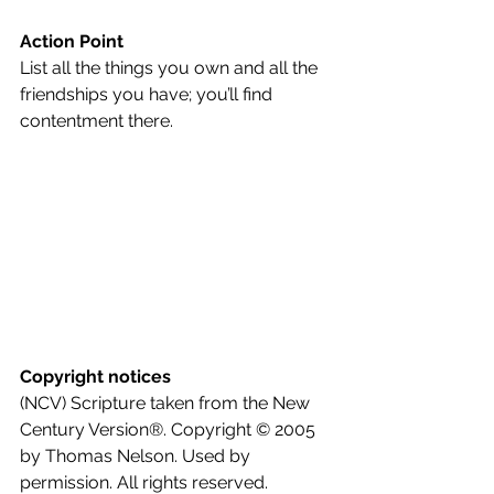
Action Point
List all the things you own and all the 
friendships you have; you’ll find 
contentment there.
Copyright notices
(NCV) Scripture taken from the New 
Century Version®. Copyright © 2005 
by Thomas Nelson. Used by 
permission. All rights reserved.