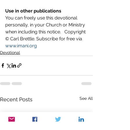
Use in other publications
You can freely use this devotional 
personally, in your Church or Ministry 
when including this notice.   Copyright 
© Carl Brettle. Subscribe for free via 
www.imani.org
Devotional
See All
Recent Posts