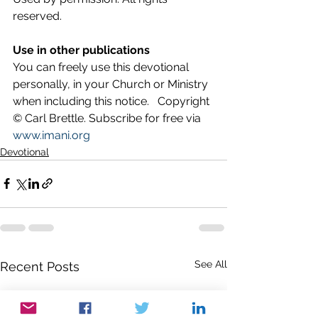
reserved.
Use in other publications
You can freely use this devotional 
personally, in your Church or Ministry 
when including this notice.   Copyright 
© Carl Brettle. Subscribe for free via 
www.imani.org
Devotional
See All
Recent Posts