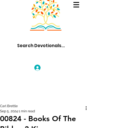
Log In
Carl Brettle
Sep 5, 2024
1 min read
00824 - Books Of The