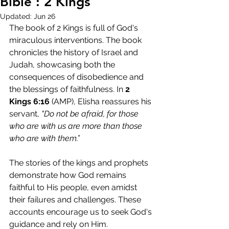
Bible : 2 Kings
Updated:
Jun 26
The book of 2 Kings is full of God's 
miraculous interventions. The book 
chronicles the history of Israel and 
Judah, showcasing both the 
consequences of disobedience and 
the blessings of faithfulness. In 
2 
Kings 6:16
 (AMP), Elisha reassures his 
servant, 
"Do not be afraid, for those 
who are with us are more than those 
who are with them.”
The stories of the kings and prophets 
demonstrate how God remains 
faithful to His people, even amidst 
their failures and challenges. These 
accounts encourage us to seek God's 
guidance and rely on Him.