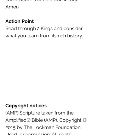
Amen.
Action Point
Read through 2 Kings and consider 
what you learn from its rich history.
Copyright notices
(AMP) Scripture taken from the 
Amplified® Bible (AMP), Copyright © 
2015 by The Lockman Foundation. 
Used by permission. All rights 