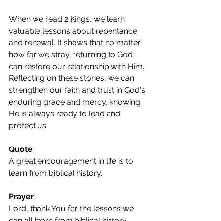
When we read 2 Kings, we learn 
valuable lessons about repentance 
and renewal. It shows that no matter 
how far we stray, returning to God 
can restore our relationship with Him. 
Reflecting on these stories, we can 
strengthen our faith and trust in God's 
enduring grace and mercy, knowing 
He is always ready to lead and 
protect us.
Quote
A great encouragement in life is to 
learn from biblical history.
Prayer
Lord, thank You for the lessons we 
can all learn from biblical history. 