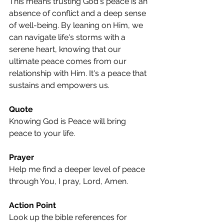
This means trusting God's peace is an 
absence of conflict and a deep sense 
of well-being. By leaning on Him, we 
can navigate life's storms with a 
serene heart, knowing that our 
ultimate peace comes from our 
relationship with Him. It's a peace that 
sustains and empowers us.
Quote
Knowing God is Peace will bring 
peace to your life.
Prayer
Help me find a deeper level of peace 
through You, I pray, Lord, Amen.
Action Point
Look up the bible references for 