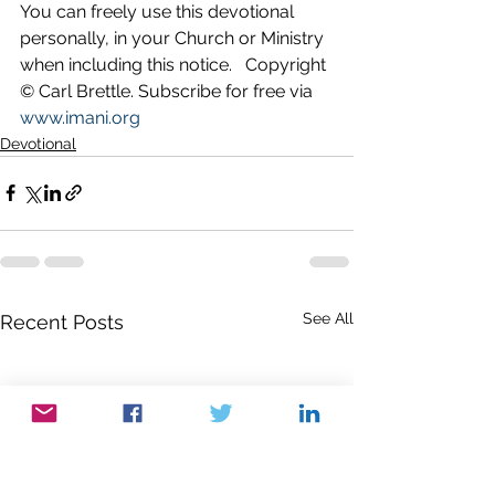
You can freely use this devotional 
personally, in your Church or Ministry 
when including this notice.   Copyright 
© Carl Brettle. Subscribe for free via 
www.imani.org
Devotional
See All
Recent Posts