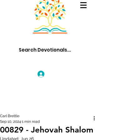
Log In
Carl Brettle
Sep 10, 2024
1 min read
00829 - Jehovah Shalom
Updated:
Jun 26