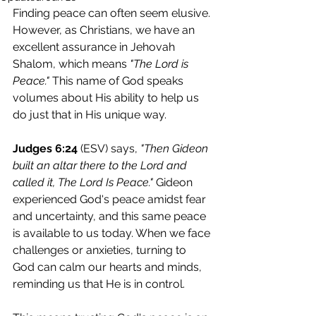
Finding peace can often seem elusive. 
However, as Christians, we have an 
excellent assurance in Jehovah 
Shalom, which means 
"The Lord is 
Peace."
 This name of God speaks 
volumes about His ability to help us 
do just that in His unique way.
Judges 6:24
 (ESV) says, 
"Then Gideon 
built an altar there to the Lord and 
called it, The Lord Is Peace."
 Gideon 
experienced God's peace amidst fear 
and uncertainty, and this same peace 
is available to us today. When we face 
challenges or anxieties, turning to 
God can calm our hearts and minds, 
reminding us that He is in control.