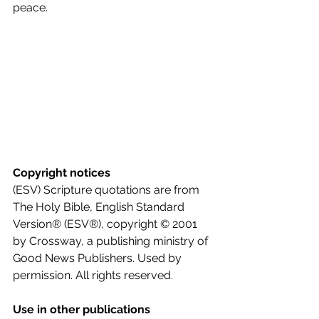
peace.
Copyright notices
(ESV) Scripture quotations are from 
The Holy Bible, English Standard 
Version® (ESV®), copyright © 2001 
by Crossway, a publishing ministry of 
Good News Publishers. Used by 
permission. All rights reserved.
Use in other publications