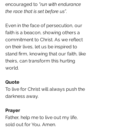
encouraged to 
"run with endurance 
the race that is set before us”
.
Even in the face of persecution, our 
faith is a beacon, showing others a 
commitment to Christ. As we reflect 
on their lives, let us be inspired to 
stand firm, knowing that our faith, like 
theirs, can transform this hurting 
world.
Quote
To live for Christ will always push the 
darkness away.
Prayer
Father, help me to live out my life, 
sold out for You. Amen.