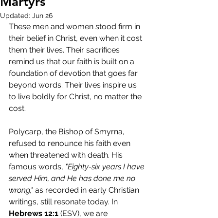
Martyrs
Updated:
Jun 26
These men and women stood firm in 
their belief in Christ, even when it cost 
them their lives. Their sacrifices 
remind us that our faith is built on a 
foundation of devotion that goes far 
beyond words. Their lives inspire us 
to live boldly for Christ, no matter the 
cost.
Polycarp, the Bishop of Smyrna, 
refused to renounce his faith even 
when threatened with death. His 
famous words, 
"Eighty-six years I have 
served Him, and He has done me no 
wrong,"
 as recorded in early Christian 
writings, still resonate today. In 
Hebrews 12:1
 (ESV), we are 