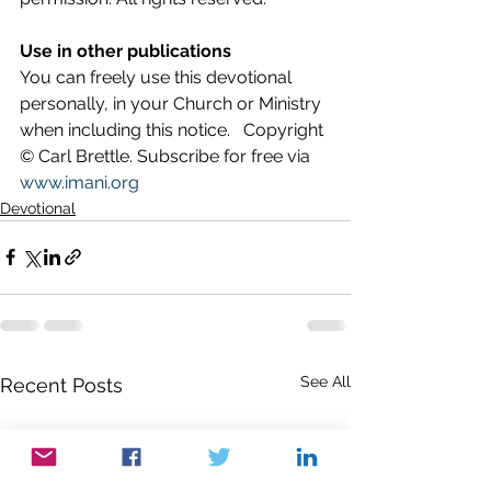
Use in other publications
You can freely use this devotional 
personally, in your Church or Ministry 
when including this notice.   Copyright 
© Carl Brettle. Subscribe for free via 
www.imani.org
Devotional
See All
Recent Posts