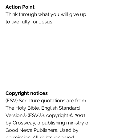
Action Point
Think through what you will give up 
to live fully for Jesus.
Copyright notices
(ESV) Scripture quotations are from 
The Holy Bible, English Standard 
Version® (ESV®), copyright © 2001 
by Crossway, a publishing ministry of 
Good News Publishers. Used by 
permission. All rights reserved.