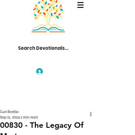
Log In
Carl Brettle
Sep 11, 2024
1 min read
00830 - The Legacy Of