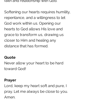
faith and relationship with God.
Softening our hearts requires humility, 
repentance, and a willingness to let 
God work within us. Opening our 
hearts to God allows His love and 
grace to transform us, drawing us 
closer to Him and healing any 
distance that has formed.
Quote
Never allow your heart to be hard 
toward God!
Prayer
Lord, keep my heart soft and pure, I 
pray. Let me always be close to you. 
Amen.