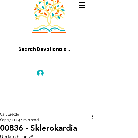
Log In
Carl Brettle
Sep 17, 2024
1 min read
00836 - Sklerokardia
Updated:
Jun 26