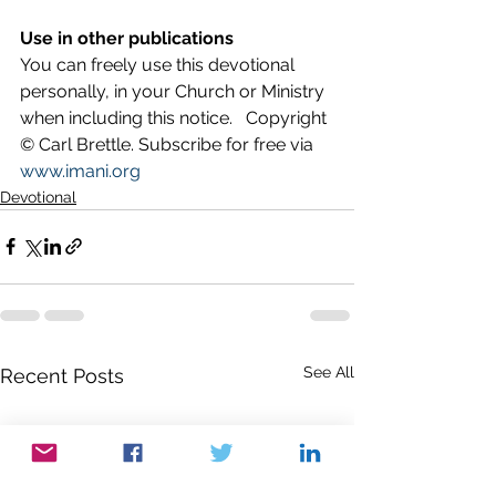
Use in other publications
You can freely use this devotional 
personally, in your Church or Ministry 
when including this notice.   Copyright 
© Carl Brettle. Subscribe for free via 
www.imani.org
Devotional
See All
Recent Posts