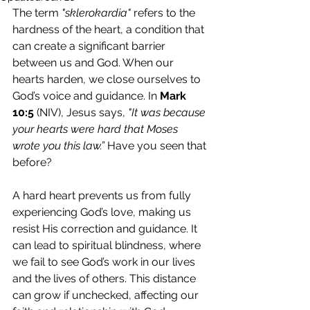
The term 
"sklerokardia"
 refers to the 
hardness of the heart, a condition that 
can create a significant barrier 
between us and God. When our 
hearts harden, we close ourselves to 
God’s voice and guidance. In 
Mark 
10:5
 (NIV), Jesus says, 
"It was because 
your hearts were hard that Moses 
wrote you this law.” 
Have you seen that 
before?
A hard heart prevents us from fully 
experiencing God’s love, making us 
resist His correction and guidance. It 
can lead to spiritual blindness, where 
we fail to see God’s work in our lives 
and the lives of others. This distance 
can grow if unchecked, affecting our 