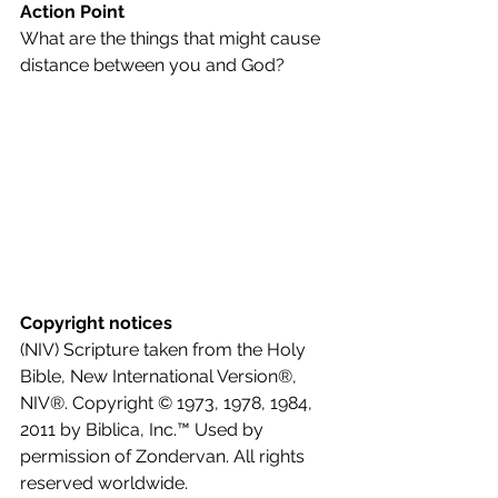
Action Point
What are the things that might cause 
distance between you and God?
Copyright notices
(NIV) Scripture taken from the Holy 
Bible, New International Version®, 
NIV®. Copyright © 1973, 1978, 1984, 
2011 by Biblica, Inc.™ Used by 
permission of Zondervan. All rights 
reserved worldwide.