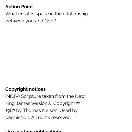
Action Point
What creates space in the relationship 
between you and God?
Copyright notices
(NKJV) Scripture taken from the New 
King James Version®. Copyright © 
1982 by Thomas Nelson. Used by 
permission. All rights reserved.
Use in other publications