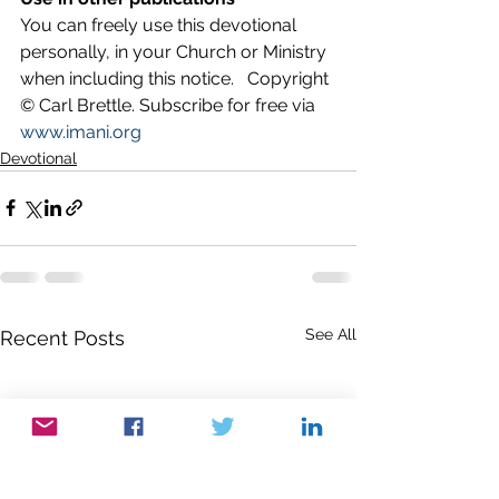
You can freely use this devotional 
personally, in your Church or Ministry 
when including this notice.   Copyright 
© Carl Brettle. Subscribe for free via 
www.imani.org
Devotional
See All
Recent Posts