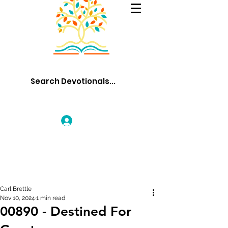
Log In
Carl Brettle
Nov 10, 2024
1 min read
00890 - Destined For