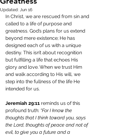
Greatness
Updated:
Jun 16
In Christ, we are rescued from sin and 
called to a life of purpose and 
greatness. God’s plans for us extend 
beyond mere existence; He has 
designed each of us with a unique 
destiny. This isn’t about recognition 
but fulfilling a life that echoes His 
glory and love. When we trust Him 
and walk according to His will, we 
step into the fullness of the life He 
intended for us.
Jeremiah 29:11
 reminds us of this 
profound truth: 
“For I know the 
thoughts that I think toward you, says 
the Lord, thoughts of peace and not of 
evil, to give you a future and a 