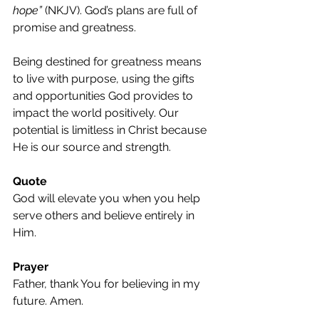
hope”
 (NKJV). God’s plans are full of 
promise and greatness.
Being destined for greatness means 
to live with purpose, using the gifts 
and opportunities God provides to 
impact the world positively. Our 
potential is limitless in Christ because 
He is our source and strength.
Quote
God will elevate you when you help 
serve others and believe entirely in 
Him.
Prayer
Father, thank You for believing in my 
future. Amen.