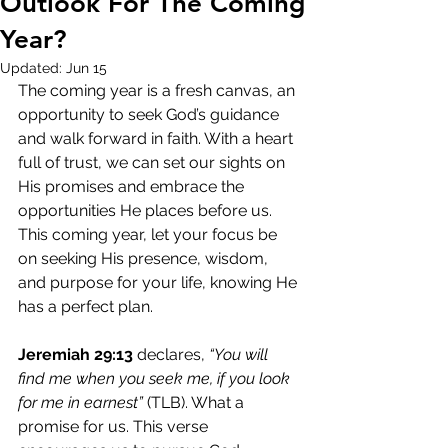
Outlook For The Coming
Year?
Updated:
Jun 15
The coming year is a fresh canvas, an 
opportunity to seek God’s guidance 
and walk forward in faith. With a heart 
full of trust, we can set our sights on 
His promises and embrace the 
opportunities He places before us. 
This coming year, let your focus be 
on seeking His presence, wisdom, 
and purpose for your life, knowing He 
has a perfect plan.
Jeremiah 29:13
 declares, 
“You will 
find me when you seek me, if you look 
for me in earnest”
 (TLB). What a 
promise for us. This verse 