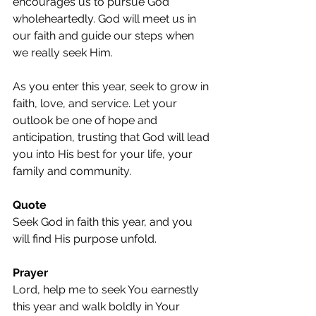
encourages us to pursue God 
wholeheartedly. God will meet us in 
our faith and guide our steps when 
we really seek Him.
As you enter this year, seek to grow in 
faith, love, and service. Let your 
outlook be one of hope and 
anticipation, trusting that God will lead 
you into His best for your life, your 
family and community.
Quote
Seek God in faith this year, and you 
will find His purpose unfold.
Prayer
Lord, help me to seek You earnestly 
this year and walk boldly in Your 