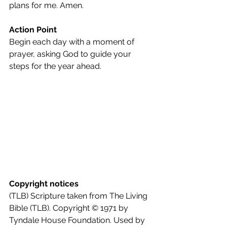
plans for me. Amen.
Action Point
Begin each day with a moment of 
prayer, asking God to guide your 
steps for the year ahead.
Copyright notices
(TLB) Scripture taken from The Living 
Bible (TLB). Copyright © 1971 by 
Tyndale House Foundation. Used by 