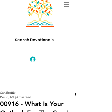
Log In
Carl Brettle
Dec 6, 2024
1 min read
00916 - What Is Your