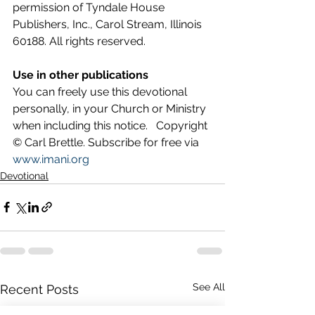
permission of Tyndale House 
Publishers, Inc., Carol Stream, Illinois 
60188. All rights reserved.
Use in other publications
You can freely use this devotional 
personally, in your Church or Ministry 
when including this notice.   Copyright 
© Carl Brettle. Subscribe for free via 
www.imani.org
Devotional
See All
Recent Posts