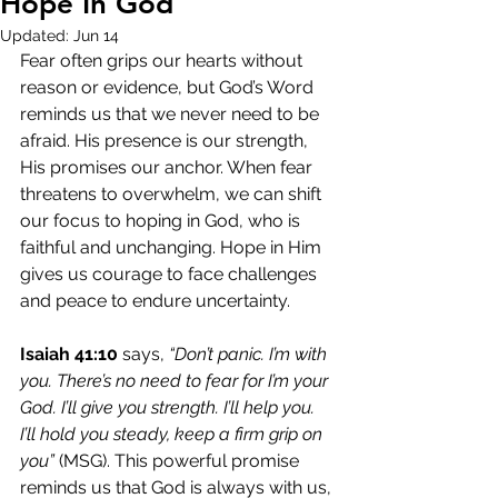
Hope In God
Updated:
Jun 14
Fear often grips our hearts without 
reason or evidence, but God’s Word 
reminds us that we never need to be 
afraid. His presence is our strength, 
His promises our anchor. When fear 
threatens to overwhelm, we can shift 
our focus to hoping in God, who is 
faithful and unchanging. Hope in Him 
gives us courage to face challenges 
and peace to endure uncertainty.
Isaiah 41:10
 says, 
“Don’t panic. I’m with 
you. There’s no need to fear for I’m your 
God. I’ll give you strength. I’ll help you. 
I’ll hold you steady, keep a firm grip on 
you”
 (MSG). This powerful promise 
reminds us that God is always with us, 