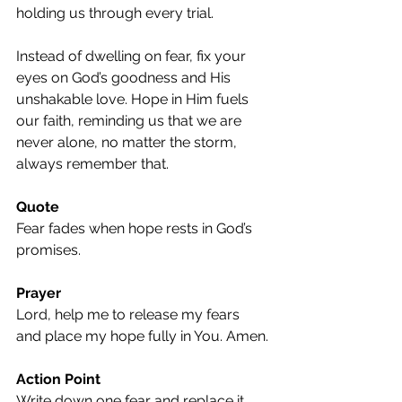
holding us through every trial.
Instead of dwelling on fear, fix your 
eyes on God’s goodness and His 
unshakable love. Hope in Him fuels 
our faith, reminding us that we are 
never alone, no matter the storm, 
always remember that.
Quote
Fear fades when hope rests in God’s 
promises.
Prayer
Lord, help me to release my fears 
and place my hope fully in You. Amen.
Action Point
Write down one fear and replace it 