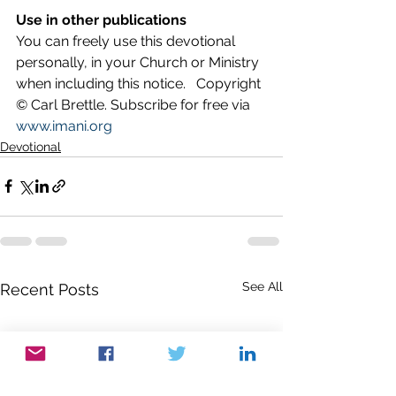
Use in other publications
You can freely use this devotional 
personally, in your Church or Ministry 
when including this notice.   Copyright 
© Carl Brettle. Subscribe for free via 
www.imani.org
Devotional
See All
Recent Posts