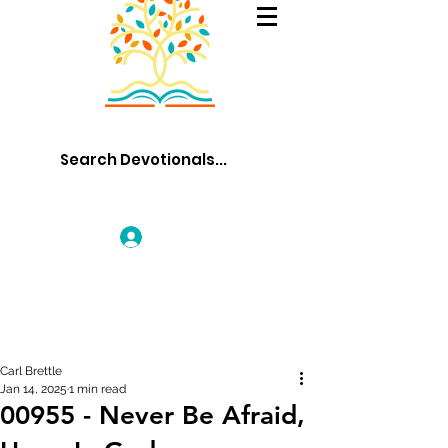
Log In
Carl Brettle
Jan 14, 2025
1 min read
00955 - Never Be Afraid,