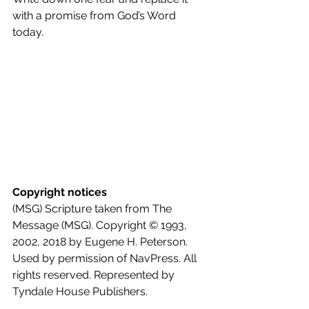
with a promise from God’s Word 
today.
Copyright notices
(MSG) Scripture taken from The 
Message (MSG). Copyright © 1993, 
2002, 2018 by Eugene H. Peterson. 
Used by permission of NavPress. All 
rights reserved. Represented by 
Tyndale House Publishers.