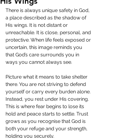
His Wings
There is always unique safety in God, 
a place described as the shadow of 
His wings. It is not distant or 
unreachable. It is close, personal, and 
protective. When life feels exposed or 
uncertain, this image reminds you 
that God’s care surrounds you in 
ways you cannot always see.
Picture what it means to take shelter 
there. You are not striving to defend 
yourself or carry every burden alone. 
Instead, you rest under His covering. 
This is where fear begins to lose its 
hold and peace starts to settle. Trust 
grows as you recognise that God is 
both your refuge and your strength, 
holding you securely.