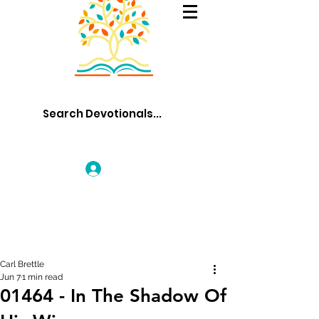
Log In
Carl Brettle
Jun 7
1 min read
01464 - In The Shadow Of