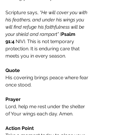
Scripture says, 
“He will cover you with 
his feathers, and under his wings you 
will find refuge his faithfulness will be 
your shield and rampart”
 (
Psalm 
91:4
 NIV). This is not temporary 
protection. It is enduring care that 
meets you in every season.
Quote
His covering brings peace where fear 
once stood.
Prayer
Lord, help me rest under the shelter 
of Your wings each day. Amen.
Action Point