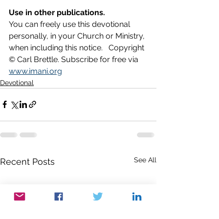
Use in other publications.
You can freely use this devotional 
personally, in your Church or Ministry, 
when including this notice.   Copyright 
© Carl Brettle. Subscribe for free via 
www.imani.org
Devotional
See All
Recent Posts