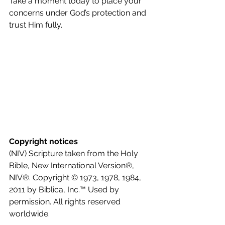
Take a moment today to place your 
concerns under God’s protection and 
trust Him fully.
Copyright notices
(NIV) Scripture taken from the Holy 
Bible, New International Version®, 
NIV®. Copyright © 1973, 1978, 1984, 
2011 by Biblica, Inc.™ Used by 
permission. All rights reserved 
worldwide.