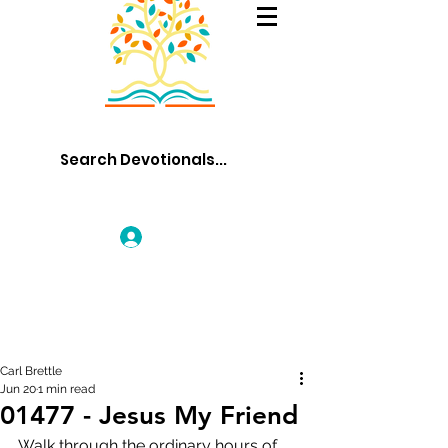
Log In
Carl Brettle
Jun 20
1 min read
01477 - Jesus My Friend
Walk through the ordinary hours of 