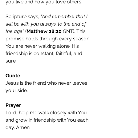
you live and how you love others.
Scripture says, 
“And remember that I 
will be with you always, to the end of 
the age” 
(
Matthew 28:20
 GNT). This 
promise holds through every season. 
You are never walking alone. His 
friendship is constant, faithful, and 
sure.
Quote
Jesus is the friend who never leaves 
your side.
Prayer
Lord, help me walk closely with You 
and grow in friendship with You each 
day. Amen.