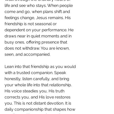
life and see who stays. When people 
come and go, when plans shift and 
feelings change, Jesus remains. His 
friendship is not seasonal or 
dependent on your performance. He 
draws near in quiet moments and in 
busy ones, offering presence that 
does not withdraw. You are known, 
seen, and accompanied.
Lean into that friendship as you would 
with a trusted companion. Speak 
honestly, listen carefully, and bring 
your whole life into that relationship. 
His voice steadies you, His truth 
corrects you, and His love restores 
you. This is not distant devotion. It is 
daily companionship that shapes how 