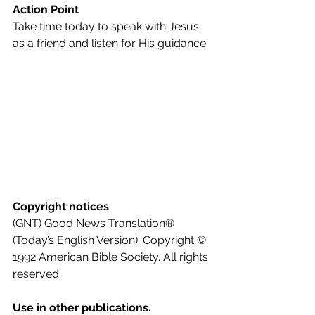
Action Point
Take time today to speak with Jesus 
as a friend and listen for His guidance.
Copyright notices
(GNT) Good News Translation® 
(Today’s English Version). Copyright © 
1992 American Bible Society. All rights 
reserved.
Use in other publications.