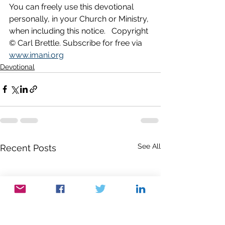
You can freely use this devotional 
personally, in your Church or Ministry, 
when including this notice.   Copyright 
© Carl Brettle. Subscribe for free via 
www.imani.org
Devotional
See All
Recent Posts