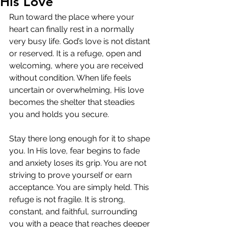
His Love
Run toward the place where your 
heart can finally rest in a normally 
very busy life. God’s love is not distant 
or reserved. It is a refuge, open and 
welcoming, where you are received 
without condition. When life feels 
uncertain or overwhelming, His love 
becomes the shelter that steadies 
you and holds you secure.
Stay there long enough for it to shape 
you. In His love, fear begins to fade 
and anxiety loses its grip. You are not 
striving to prove yourself or earn 
acceptance. You are simply held. This 
refuge is not fragile. It is strong, 
constant, and faithful, surrounding 
you with a peace that reaches deeper 