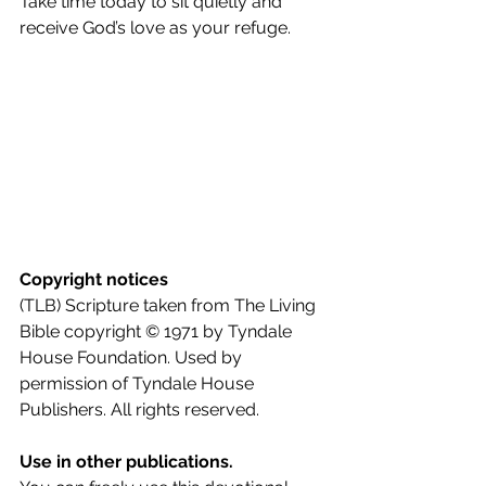
Take time today to sit quietly and 
receive God’s love as your refuge.
Copyright notices
(TLB) Scripture taken from The Living 
Bible copyright © 1971 by Tyndale 
House Foundation. Used by 
permission of Tyndale House 
Publishers. All rights reserved.
Use in other publications.