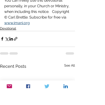
You can freely use this devotional 
personally, in your Church or Ministry, 
when including this notice.   Copyright 
© Carl Brettle. Subscribe for free via 
www.imani.org
Devotional
See All
Recent Posts