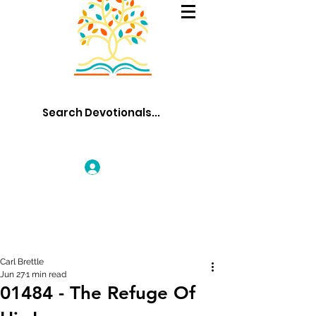
Log In
Carl Brettle
Jun 27
1 min read
01484 - The Refuge Of