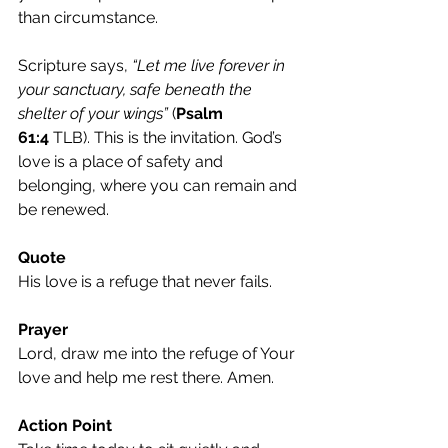
than circumstance.
Scripture says, 
“Let me live forever in 
your sanctuary, safe beneath the 
shelter of your wings”
 (
Psalm 
61:4
 TLB). This is the invitation. God’s 
love is a place of safety and 
belonging, where you can remain and 
be renewed.
Quote
His love is a refuge that never fails.
Prayer
Lord, draw me into the refuge of Your 
love and help me rest there. Amen.
Action Point