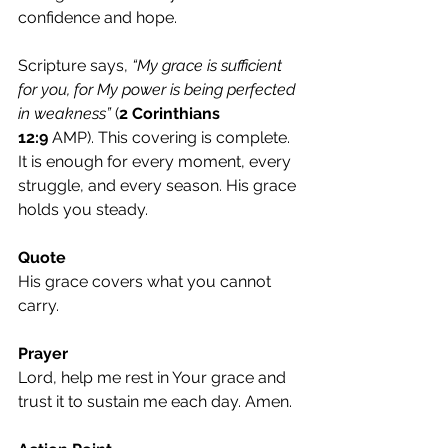
confidence and hope.
Scripture says, 
“My grace is sufficient 
for you, for My power is being perfected 
in weakness”
 (
2 Corinthians 
12:9
 AMP). This covering is complete. 
It is enough for every moment, every 
struggle, and every season. His grace 
holds you steady.
Quote
His grace covers what you cannot 
carry.
Prayer
Lord, help me rest in Your grace and 
trust it to sustain me each day. Amen.