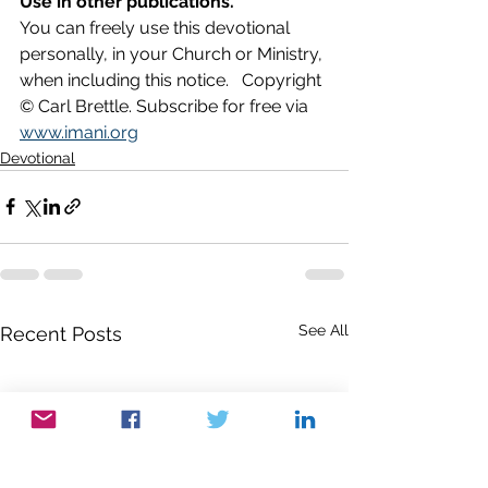
Use in other publications.
You can freely use this devotional 
personally, in your Church or Ministry, 
when including this notice.   Copyright 
© Carl Brettle. Subscribe for free via 
www.imani.org
Devotional
See All
Recent Posts