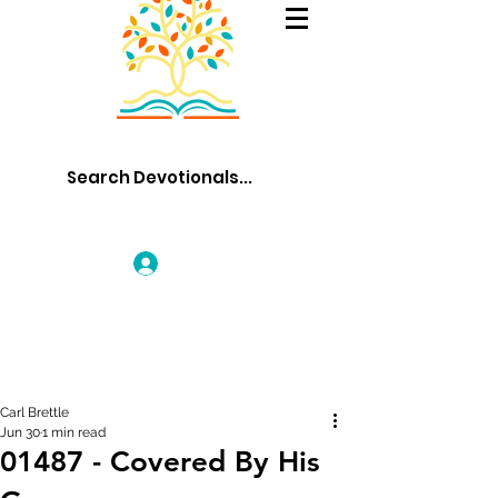
Log In
Carl Brettle
Jun 30
1 min read
01487 - Covered By His