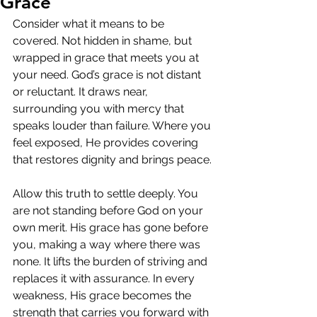
Grace
Consider what it means to be 
covered. Not hidden in shame, but 
wrapped in grace that meets you at 
your need. God’s grace is not distant 
or reluctant. It draws near, 
surrounding you with mercy that 
speaks louder than failure. Where you 
feel exposed, He provides covering 
that restores dignity and brings peace.
Allow this truth to settle deeply. You 
are not standing before God on your 
own merit. His grace has gone before 
you, making a way where there was 
none. It lifts the burden of striving and 
replaces it with assurance. In every 
weakness, His grace becomes the 
strength that carries you forward with 