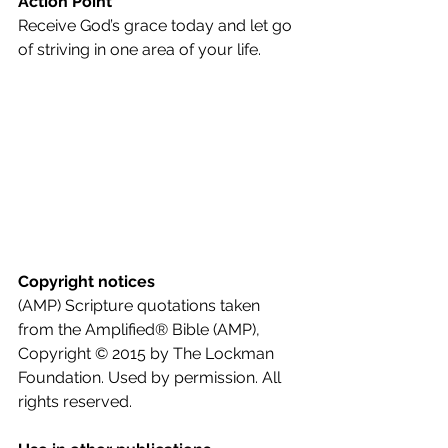
Action Point
Receive God’s grace today and let go 
of striving in one area of your life.
Copyright notices
(AMP) Scripture quotations taken 
from the Amplified® Bible (AMP), 
Copyright © 2015 by The Lockman 
Foundation. Used by permission. All 
rights reserved.