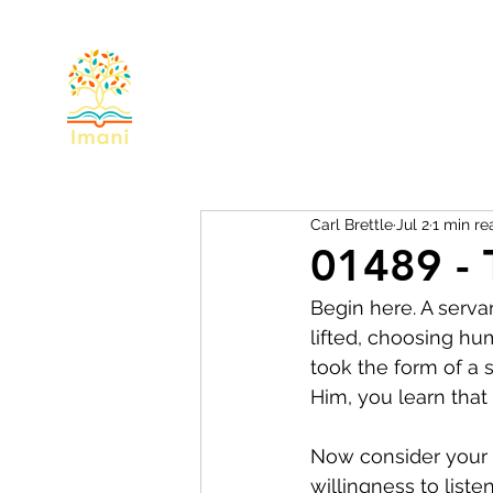
Home
About
Devotional
Miss
Carl Brettle
Jul 2
1 min re
01489 - 
Begin here. A serva
lifted, choosing hum
took the form of a 
Him, you learn that 
Now consider your o
willingness to list