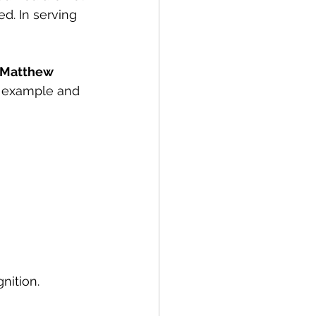
d. In serving 
Matthew 
s example and 
nition.