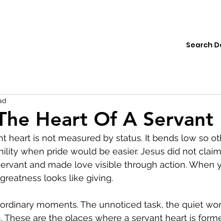
ions
Institute
Resources
Donate
ad
The Heart Of A Servant
nt heart is not measured by status. It bends low so o
ility when pride would be easier. Jesus did not claim 
servant and made love visible through action. When 
greatness looks like giving.
rdinary moments. The unnoticed task, the quiet word
en. These are the places where a servant heart is form