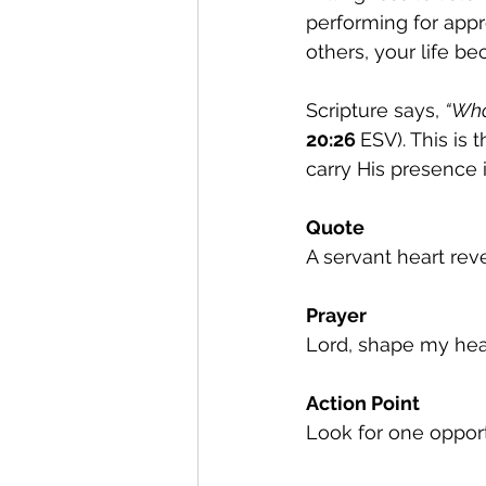
performing for appr
others, your life b
Scripture says, 
“Who
20:26 
ESV). This is
carry His presence i
Quote
A servant heart reve
Prayer
Lord, shape my hear
Action Point
Look for one oppor