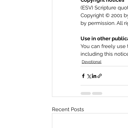
(ESV) Scripture quo
Copyright © 2001 b
by permission. All r
Use in other public
You can freely use 
including this notice
Devotional
Recent Posts