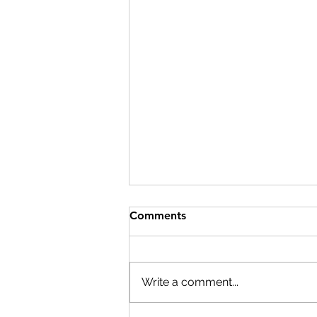
Comments
Write a comment...