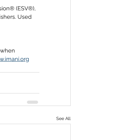
sion® (ESV®), 
ishers. Used 
, when 
.imani.org
See All