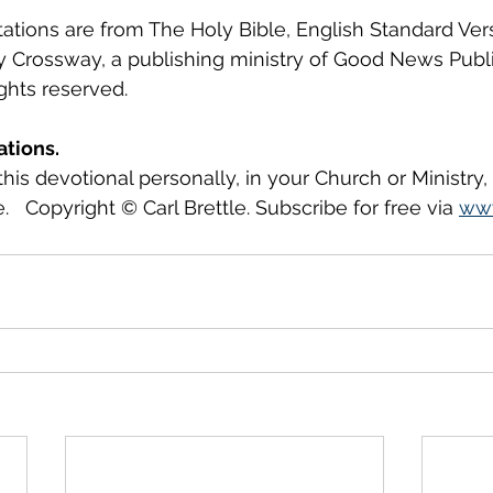
tations are from The Holy Bible, English Standard Ver
y Crossway, a publishing ministry of Good News Publ
ights reserved.
ations.
this devotional personally, in your Church or Ministry
.   Copyright © Carl Brettle. Subscribe for free via 
www