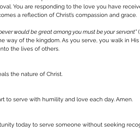
oval. You are responding to the love you have receive
ecomes a reflection of Christ’s compassion and grace.
ever would be great among you must be your servant”
 (
 the way of the kingdom. As you serve, you walk in Hi
nto the lives of others.
als the nature of Christ.
t to serve with humility and love each day. Amen.
tunity today to serve someone without seeking recog