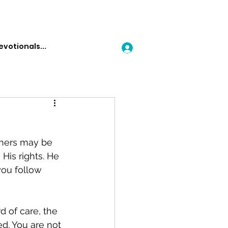
Log In
thers may be 
His rights. He 
you follow 
 of care, the 
ed. You are not 