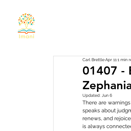
Home
About
Devotional
Miss
Carl Brettle
Apr 11
1 min 
01407 - 
Zephani
Updated:
Jun 6
There are warnings 
speaks about judgme
renews, and rejoice
is always connected