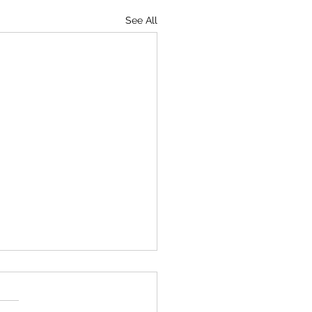
See All