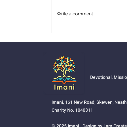
Write a comment...
01525 - The Joy Of
Salvation
Devotional, Missi
Imani, 161 New Road, Skewen, Neat
Charity No. 1040311
© 2025 Imani. Design by I am Create