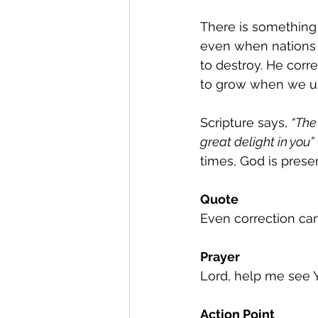
There is something
even when nations o
to destroy. He corre
to grow when we un
Scripture says, 
“The
great delight in you”
 
times, God is presen
Quote
Even correction can
Prayer
Lord, help me see Y
Action Point