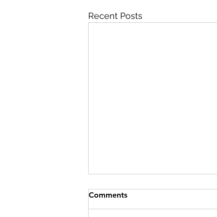
Recent Posts
Comments