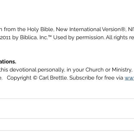
en from the Holy Bible, New International Version®, N
2011 by Biblica, Inc.™ Used by permission. All rights r
ations.
this devotional personally, in your Church or Ministry
.   Copyright © Carl Brettle. Subscribe for free via 
www