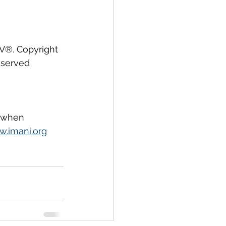
IV®. Copyright 
eserved 
, when 
.imani.org