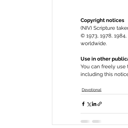
Copyright notices
(NIV) Scripture tak
© 1973, 1978, 1984, 
worldwide.
Use in other public
You can freely use 
including this notice
Devotional