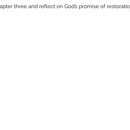
ter three and reflect on God’s promise of restoratio