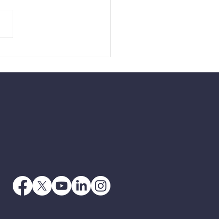
3 - When Jesus Says
 Go