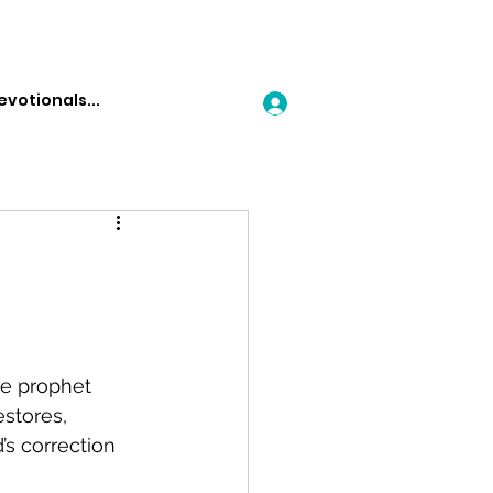
Log In
he prophet 
stores, 
s correction 