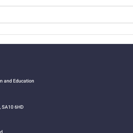
01524 - Getting Your Own
0152
Way
Go,
on and Education
h, SA10 6HD
d.