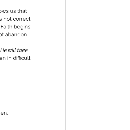
ows us that 
 not correct 
 Faith begins 
ot abandon.
He will take 
n in difficult 
men.