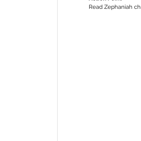
Read Zephaniah chap