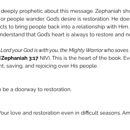
 deeply prophetic about this message. Zephaniah sh
r people wander, God’s desire is restoration. He does
cts to bring people back into a relationship with Him.
derstand that God’s heart is always to restore and n
 Lord your God is with you, the Mighty Warrior who saves. 
(
Zephaniah 3:17
 NIV). This is the heart of the book. Eve
t, saving, and rejoicing over His people.
 be a doorway to restoration.
our love and restoration even in difficult seasons. A