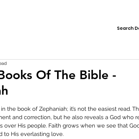
ions
Institute
Resources
Donate
read
Books Of The Bible -
ah
in the book of Zephaniah; it’s not the easiest read. T
nt and correction, but he also reveals a God who re
s over His people. Faith grows when we see that God’
 to His everlasting love.