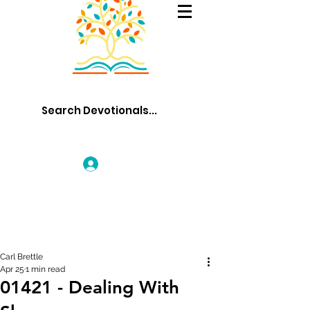
Log In
Carl Brettle
Apr 25
1 min read
01421 - Dealing With