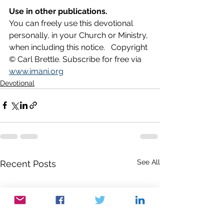
Use in other publications.
You can freely use this devotional 
personally, in your Church or Ministry, 
when including this notice.   Copyright 
© Carl Brettle. Subscribe for free via 
www.imani.org
Devotional
See All
Recent Posts