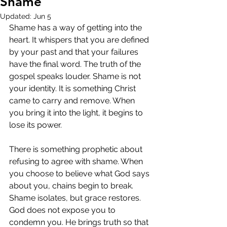
Shame
Updated:
Jun 5
Shame has a way of getting into the 
heart. It whispers that you are defined 
by your past and that your failures 
have the final word. The truth of the 
gospel speaks louder. Shame is not 
your identity. It is something Christ 
came to carry and remove. When 
you bring it into the light, it begins to 
lose its power.
There is something prophetic about 
refusing to agree with shame. When 
you choose to believe what God says 
about you, chains begin to break. 
Shame isolates, but grace restores. 
God does not expose you to 
condemn you. He brings truth so that 