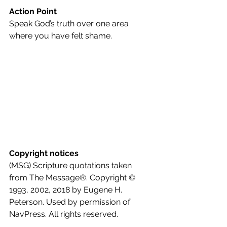
Action Point
Speak God’s truth over one area 
where you have felt shame.
Copyright notices
(MSG) Scripture quotations taken 
from The Message®. Copyright © 
1993, 2002, 2018 by Eugene H. 
Peterson. Used by permission of 
NavPress. All rights reserved.