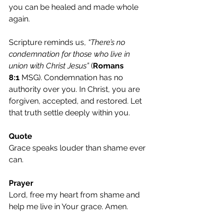
you can be healed and made whole 
again.
Scripture reminds us, 
“There’s no 
condemnation for those who live in 
union with Christ Jesus”
 (
Romans 
8:1
 MSG). Condemnation has no 
authority over you. In Christ, you are 
forgiven, accepted, and restored. Let 
that truth settle deeply within you.
Quote
Grace speaks louder than shame ever 
can.
Prayer
Lord, free my heart from shame and 
help me live in Your grace. Amen.