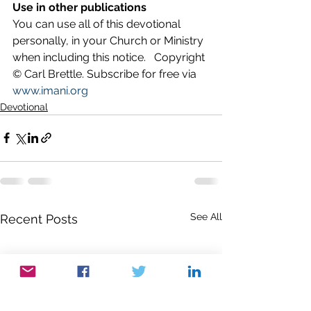
Use in other publications
You can use all of this devotional 
personally, in your Church or Ministry 
when including this notice.   Copyright 
© Carl Brettle. Subscribe for free via 
www.imani.org
Devotional
See All
Recent Posts