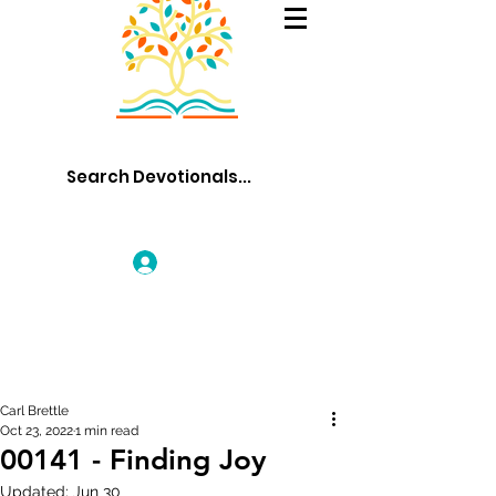
Log In
Carl Brettle
Oct 23, 2022
1 min read
00141 - Finding Joy
Updated:
Jun 30