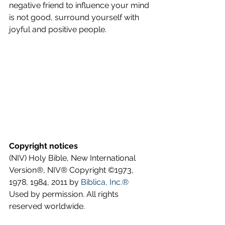
negative friend to influence your mind 
is not good, surround yourself with 
joyful and positive people.
Copyright notices
(NIV) Holy Bible, New International 
Version®, NIV® Copyright ©1973, 
1978, 1984, 2011 by 
Biblica, Inc.®
Used by permission. All rights 
reserved worldwide.