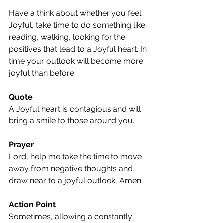
Have a think about whether you feel 
Joyful, take time to do something like 
reading, walking, looking for the 
positives that lead to a Joyful heart. In 
time your outlook will become more 
joyful than before.
Quote
A Joyful heart is contagious and will 
bring a smile to those around you.
Prayer
Lord, help me take the time to move 
away from negative thoughts and 
draw near to a joyful outlook, Amen.
Action Point
Sometimes, allowing a constantly 