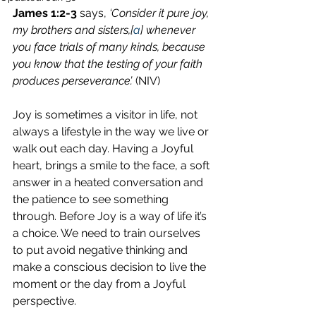
James 1:2-3
 says, 
‘Consider it pure joy, 
my brothers and sisters,[
a
] whenever 
you face trials of many kinds, because 
you know that the testing of your faith 
produces perseverance’.
 (NIV)
Joy is sometimes a visitor in life, not 
always a lifestyle in the way we live or 
walk out each day. Having a Joyful 
heart, brings a smile to the face, a soft 
answer in a heated conversation and 
the patience to see something 
through. Before Joy is a way of life it’s 
a choice. We need to train ourselves 
to put avoid negative thinking and 
make a conscious decision to live the 
moment or the day from a Joyful 
perspective.