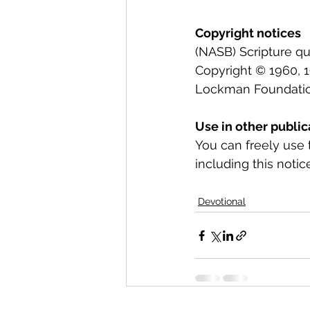
Copyright notices
(NASB) Scripture q
Copyright © 1960, 19
Lockman Foundation.
Use in other public
You can freely use 
including this notice
Devotional