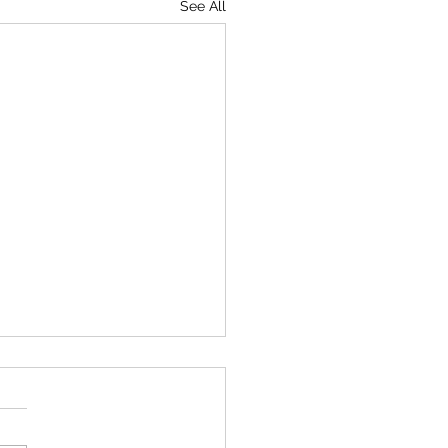
See All