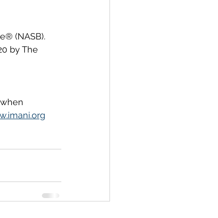
le® (NASB). 
020 by The 
, when 
.imani.org