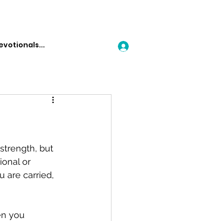
Log In
strength, but 
ional or 
u are carried, 
en you 