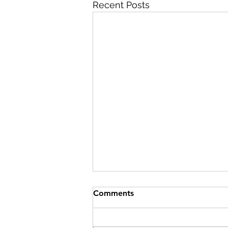
Recent Posts
Comments