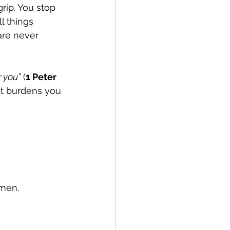
rip. You stop 
l things 
are never 
r you”
 (
1 Peter 
at burdens you 
Amen.