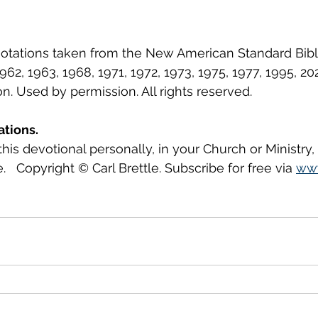
uotations taken from the New American Standard Bib
62, 1963, 1968, 1971, 1972, 1973, 1975, 1977, 1995, 2
 Used by permission. All rights reserved.
ations.
this devotional personally, in your Church or Ministry
.   Copyright © Carl Brettle. Subscribe for free via 
www