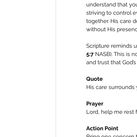
understand that you 
striving to control
together. His care 
without His presenc
Scripture reminds u
5:7
 NASB). This is 
and trust that God’s
Quote
His care surrounds
Prayer
Lord, help me rest 
Action Point
Bring one concern t