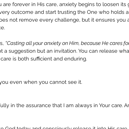
are forever in His care, anxiety begins to loosen its g
 every outcome and start trusting the One who holds al
does not remove every challenge, but it ensures you 
e.
s, 
“Casting all your anxiety on Him, because He cares fo
not a suggestion but an invitation. You can release wh
 care is both sufficient and enduring.
 you even when you cannot see it.
fully in the assurance that I am always in Your care. 
o God today and consciously release it into His care.