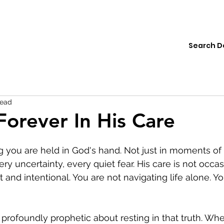
ions
Institute
Resources
Donate
read
Forever In His Care
you are held in God's hand. Not just in moments of 
ry uncertainty, every quiet fear. His care is not occas
nt and intentional. You are not navigating life alone. Yo
profoundly prophetic about resting in that truth. Wh