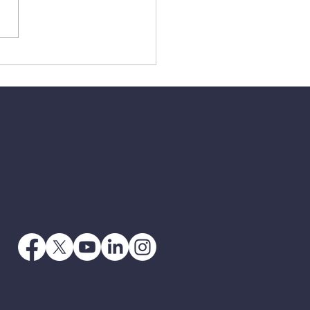
2 - The Victory Of The
s