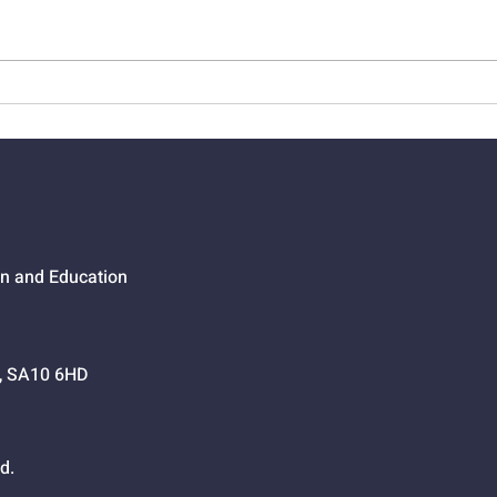
01523 - When Jesus Says
0152
Go, Go
Cros
on and Education
h, SA10 6HD
d.