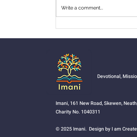
Write a comment...
01524 - Getting Your Own
Way
Devotional, Missi
Imani, 161 New Road, Skewen, Neat
Charity No. 1040311
© 2025 Imani. Design by I am Create