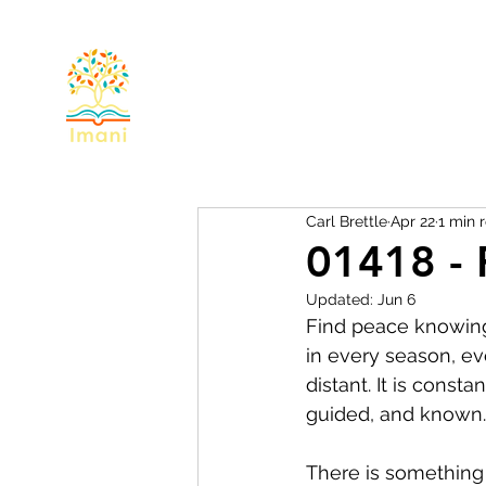
Home
About
Devotional
Miss
Carl Brettle
Apr 22
1 min 
01418 - 
Updated:
Jun 6
Find peace knowing 
in every season, eve
distant. It is consta
guided, and known.
There is something 