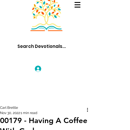
Log In
Carl Brettle
Nov 30, 2022
1 min read
00179 - Having A Coffee