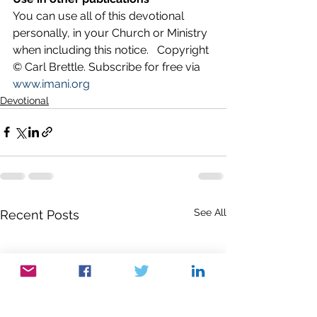
You can use all of this devotional 
personally, in your Church or Ministry 
when including this notice.   Copyright 
© Carl Brettle. Subscribe for free via 
www.imani.org
Devotional
See All
Recent Posts