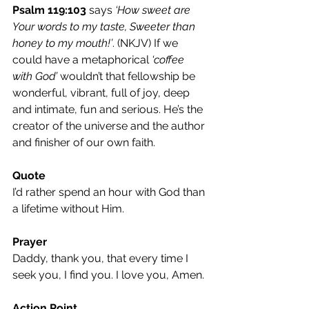
Psalm 119:103
 says 
‘How sweet are 
Your words to my taste, Sweeter than 
honey to my mouth!’
. (NKJV) If we 
could have a metaphorical 
‘coffee 
with God’
 wouldn’t that fellowship be 
wonderful, vibrant, full of joy, deep 
and intimate, fun and serious. He’s the 
creator of the universe and the author 
and finisher of our own faith.
Quote 
I’d rather spend an hour with God than 
a lifetime without Him.
Prayer 
Daddy, thank you, that every time I 
seek you, I find you. I love you, Amen.
Action Point