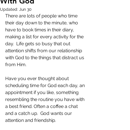
With God
Updated:
Jun 30
There are lots of people who time 
their day down to the minute, who 
have to book times in their diary, 
making a list for every activity for the 
day.  Life gets so busy that out 
attention shifts from our relationship 
with God to the things that distract us 
from Him.
Have you ever thought about 
scheduling time for God each day, an 
appointment if you like, something 
resembling the routine you have with 
a best friend. Often a coffee a chat 
and a catch up.  God wants our 
attention and friendship.