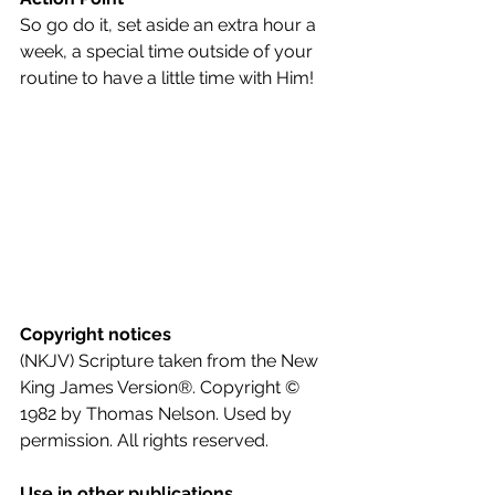
So go do it, set aside an extra hour a 
week, a special time outside of your 
routine to have a little time with Him!
Copyright notices
(NKJV) Scripture taken from the New 
King James Version®. Copyright © 
1982 by Thomas Nelson. Used by 
permission. All rights reserved.
Use in other publications