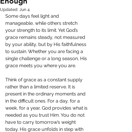
Enough
Updated:
Jun 4
Some days feel light and 
manageable, while others stretch 
your strength to its limit. Yet God’s 
grace remains steady, not measured 
by your ability, but by His faithfulness 
to sustain. Whether you are facing a 
single challenge or a long season, His 
grace meets you where you are.
Think of grace as a constant supply 
rather than a limited reserve. It is 
present in the ordinary moments and 
in the difficult ones. For a day, for a 
week, for a year, God provides what is 
needed as you trust Him. You do not 
have to carry tomorrow’s weight 
today. His grace unfolds in step with 