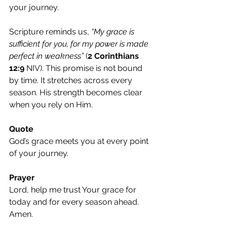
your journey.
Scripture reminds us, 
“My grace is 
sufficient for you, for my power is made 
perfect in weakness”
 (
2 Corinthians 
12:9
 NIV). This promise is not bound 
by time. It stretches across every 
season. His strength becomes clear 
when you rely on Him.
Quote
God’s grace meets you at every point 
of your journey.
Prayer
Lord, help me trust Your grace for 
today and for every season ahead. 
Amen.