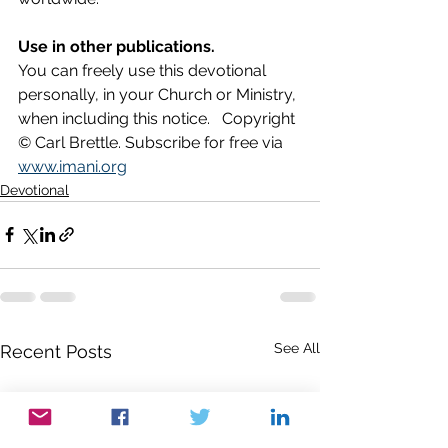
Use in other publications.
You can freely use this devotional 
personally, in your Church or Ministry, 
when including this notice.   Copyright 
© Carl Brettle. Subscribe for free via 
www.imani.org
Devotional
See All
Recent Posts