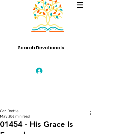
Log In
Carl Brettle
May 28
1 min read
01454 - His Grace Is