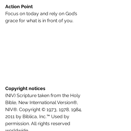
Action Point
Focus on today and rely on God’s 
grace for what is in front of you.
Copyright notices
(NIV) Scripture taken from the Holy 
Bible, New International Version®, 
NIV®. Copyright © 1973, 1978, 1984, 
2011 by Biblica, Inc.™ Used by 
permission. All rights reserved 
worldwide.