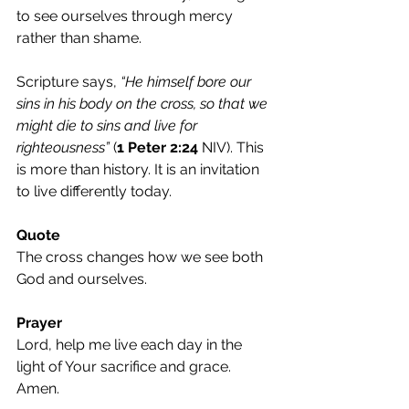
to see ourselves through mercy 
rather than shame.
Scripture says, 
“He himself bore our 
sins in his body on the cross, so that we 
might die to sins and live for 
righteousness”
 (
1 Peter 2:24
 NIV). This 
is more than history. It is an invitation 
to live differently today.
Quote
The cross changes how we see both 
God and ourselves.
Prayer
Lord, help me live each day in the 
light of Your sacrifice and grace. 
Amen.