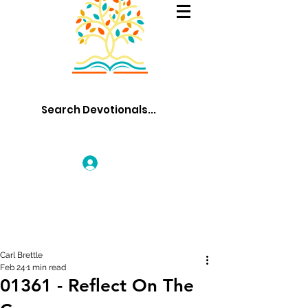
Log In
Carl Brettle
Feb 24
1 min read
01361 - Reflect On The