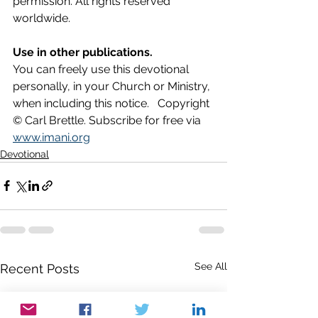
permission. All rights reserved 
worldwide.
Use in other publications.
You can freely use this devotional 
personally, in your Church or Ministry, 
when including this notice.   Copyright 
© Carl Brettle. Subscribe for free via 
www.imani.org
Devotional
See All
Recent Posts