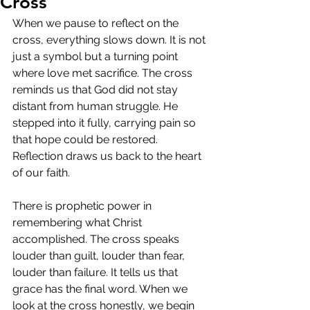
Cross
When we pause to reflect on the 
cross, everything slows down. It is not 
just a symbol but a turning point 
where love met sacrifice. The cross 
reminds us that God did not stay 
distant from human struggle. He 
stepped into it fully, carrying pain so 
that hope could be restored. 
Reflection draws us back to the heart 
of our faith.
There is prophetic power in 
remembering what Christ 
accomplished. The cross speaks 
louder than guilt, louder than fear, 
louder than failure. It tells us that 
grace has the final word. When we 
look at the cross honestly, we begin 