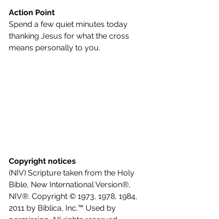
Action Point
Spend a few quiet minutes today 
thanking Jesus for what the cross 
means personally to you.
Copyright notices
(NIV) Scripture taken from the Holy 
Bible, New International Version®, 
NIV®. Copyright © 1973, 1978, 1984, 
2011 by Biblica, Inc.™ Used by 