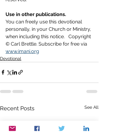
Use in other publications.
You can freely use this devotional 
personally, in your Church or Ministry, 
when including this notice.   Copyright 
© Carl Brettle. Subscribe for free via 
www.imani.org
Devotional
See All
Recent Posts