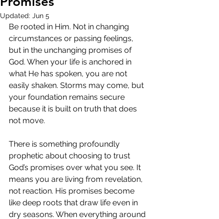
Promises
Updated:
Jun 5
Be rooted in Him. Not in changing 
circumstances or passing feelings, 
but in the unchanging promises of 
God. When your life is anchored in 
what He has spoken, you are not 
easily shaken. Storms may come, but 
your foundation remains secure 
because it is built on truth that does 
not move.
There is something profoundly 
prophetic about choosing to trust 
God’s promises over what you see. It 
means you are living from revelation, 
not reaction. His promises become 
like deep roots that draw life even in 
dry seasons. When everything around 