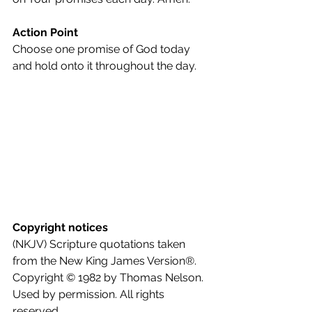
Action Point
Choose one promise of God today 
and hold onto it throughout the day.
Copyright notices
(NKJV) Scripture quotations taken 
from the New King James Version®. 
Copyright © 1982 by Thomas Nelson. 
Used by permission. All rights 
reserved.