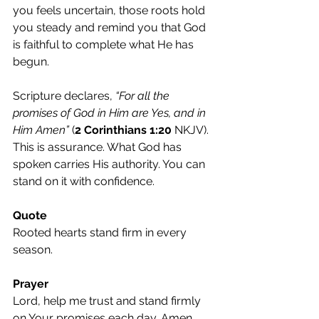
you feels uncertain, those roots hold 
you steady and remind you that God 
is faithful to complete what He has 
begun.
Scripture declares, 
“For all the 
promises of God in Him are Yes, and in 
Him Amen”
 (
2 Corinthians 1:20
 NKJV). 
This is assurance. What God has 
spoken carries His authority. You can 
stand on it with confidence.
Quote
Rooted hearts stand firm in every 
season.
Prayer
Lord, help me trust and stand firmly 
on Your promises each day. Amen.