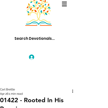
Log In
Carl Brettle
Apr 26
1 min read
01422 - Rooted In His