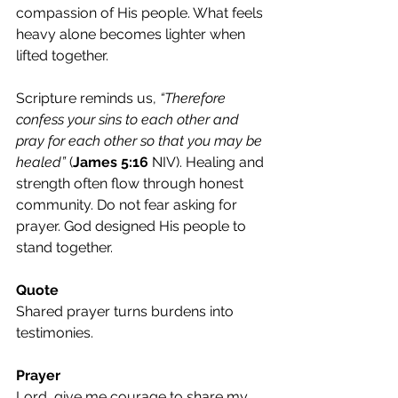
compassion of His people. What feels 
heavy alone becomes lighter when 
lifted together.
Scripture reminds us, 
“Therefore 
confess your sins to each other and 
pray for each other so that you may be 
healed”
 (
James 5:16
 NIV). Healing and 
strength often flow through honest 
community. Do not fear asking for 
prayer. God designed His people to 
stand together.
Quote
Shared prayer turns burdens into 
testimonies.
Prayer
Lord, give me courage to share my 