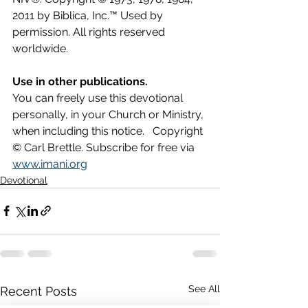
2011 by Biblica, Inc.™ Used by 
permission. All rights reserved 
worldwide.
Use in other publications.
You can freely use this devotional 
personally, in your Church or Ministry, 
when including this notice.   Copyright 
© Carl Brettle. Subscribe for free via 
www.imani.org
Devotional
See All
Recent Posts