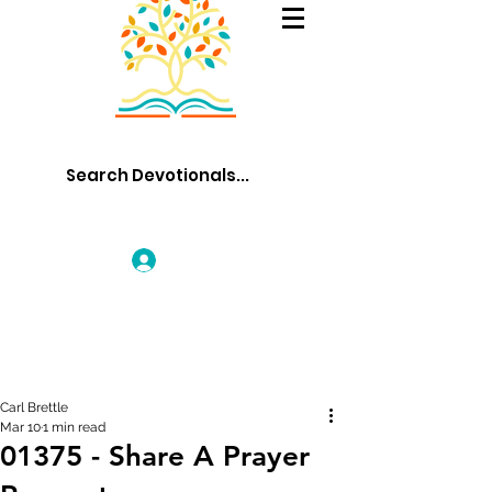
Log In
Carl Brettle
Mar 10
1 min read
01375 - Share A Prayer