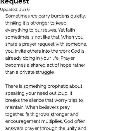
Request
Updated:
Jun 6
Sometimes we carry burdens quietly, 
thinking it is stronger to keep 
everything to ourselves. Yet faith 
sometimes is not like that. When you 
share a prayer request with someone, 
you invite others into the work God is 
already doing in your life. Prayer 
becomes a shared act of hope rather 
than a private struggle.
There is something prophetic about 
speaking your need out loud. It 
breaks the silence that worry tries to 
maintain. When believers pray 
together, faith grows stronger and 
encouragement multiplies. God often 
answers prayer through the unity and 