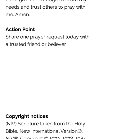
needs and trust others to pray with 
me. Amen.
Action Point
Share one prayer request today with 
a trusted friend or believer.
Copyright notices
(NIV) Scripture taken from the Holy 
Bible, New International Version®, 
NIV®. Copyright © 1973, 1978, 1984, 