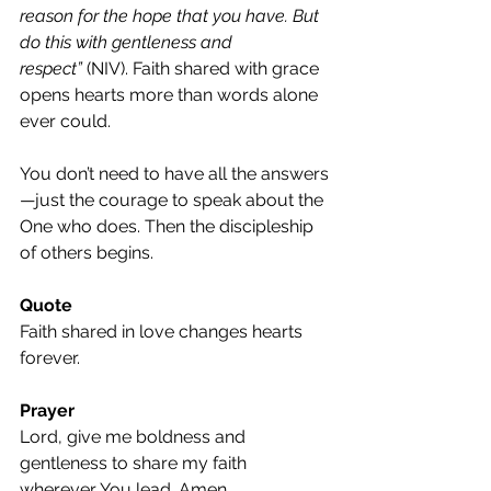
reason for the hope that you have. But 
do this with gentleness and 
respect”
 (NIV). Faith shared with grace 
opens hearts more than words alone 
ever could.
You don’t need to have all the answers
—just the courage to speak about the 
One who does. Then the discipleship 
of others begins.
Quote
Faith shared in love changes hearts 
forever.
Prayer
Lord, give me boldness and 
gentleness to share my faith 
wherever You lead. Amen.