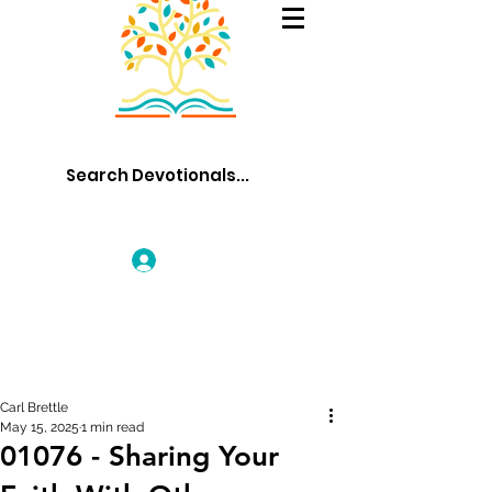
Log In
Carl Brettle
May 15, 2025
1 min read
01076 - Sharing Your