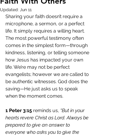
Faith With Others
Updated:
Jun 11
Sharing your faith doesn’t require a 
microphone, a sermon, or a perfect 
life. It simply requires a willing heart. 
The most powerful testimony often 
comes in the simplest form—through 
kindness, listening, or telling someone 
how Jesus has impacted your own 
life. We’re may not be perfect 
evangelists; however we are called to 
be authentic witnesses. God does the 
saving—He just asks us to speak 
when the moment comes.
1 Peter 3:15
 reminds us,
 “But in your 
hearts revere Christ as Lord. Always be 
prepared to give an answer to 
everyone who asks you to give the 