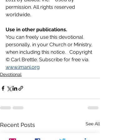
permission. All rights reserved 
worldwide.
Use in other publications.
You can freely use this devotional 
personally, in your Church or Ministry, 
when including this notice.   Copyright 
© Carl Brettle. Subscribe for free via 
www.imani.org
Devotional
See All
Recent Posts