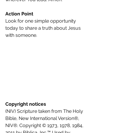
Action Point
Look for one simple opportunity 
today to share a truth about Jesus 
with someone.
Copyright notices
(NIV) Scripture taken from The Holy 
Bible, New International Version®, 
NIV®. Copyright © 1973, 1978, 1984, 
2011 by Biblica, Inc.™ Used by 