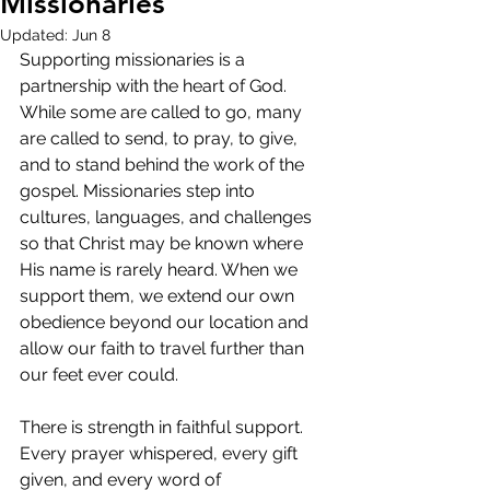
Missionaries
Updated:
Jun 8
Supporting missionaries is a 
partnership with the heart of God. 
While some are called to go, many 
are called to send, to pray, to give, 
and to stand behind the work of the 
gospel. Missionaries step into 
cultures, languages, and challenges 
so that Christ may be known where 
His name is rarely heard. When we 
support them, we extend our own 
obedience beyond our location and 
allow our faith to travel further than 
our feet ever could.
There is strength in faithful support. 
Every prayer whispered, every gift 
given, and every word of 