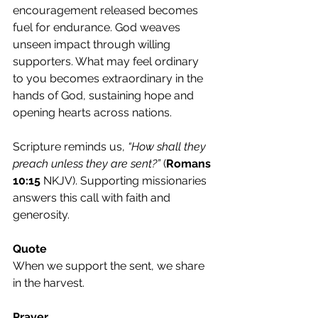
encouragement released becomes 
fuel for endurance. God weaves 
unseen impact through willing 
supporters. What may feel ordinary 
to you becomes extraordinary in the 
hands of God, sustaining hope and 
opening hearts across nations.
Scripture reminds us,
 “How shall they 
preach unless they are sent?”
 (
Romans 
10:15
 NKJV). Supporting missionaries 
answers this call with faith and 
generosity.
Quote
When we support the sent, we share 
in the harvest.
Prayer