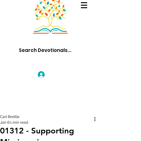
Log In
Carl Brettle
Jan 6
1 min read
01312 - Supporting