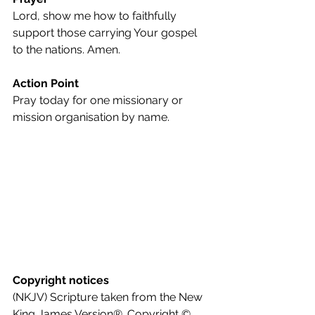
Lord, show me how to faithfully 
support those carrying Your gospel 
to the nations. Amen.
Action Point
Pray today for one missionary or 
mission organisation by name.
Copyright notices
(NKJV) Scripture taken from the New 
King James Version®. Copyright © 