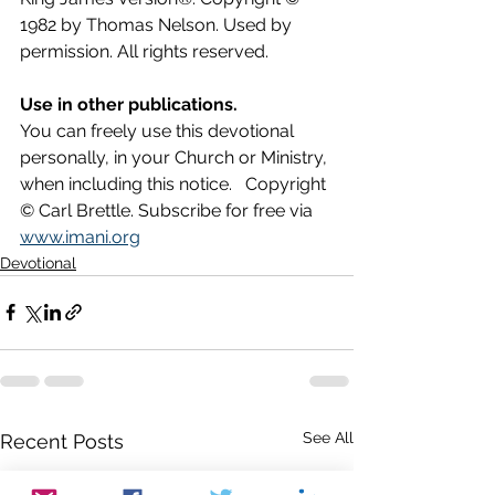
1982 by Thomas Nelson. Used by 
permission. All rights reserved.
Use in other publications.
You can freely use this devotional 
personally, in your Church or Ministry, 
when including this notice.   Copyright 
© Carl Brettle. Subscribe for free via 
www.imani.org
Devotional
See All
Recent Posts