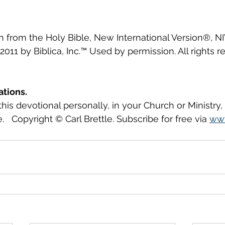
en from the Holy Bible, New International Version®, N
2011 by Biblica, Inc.™ Used by permission. All rights r
ations.
this devotional personally, in your Church or Ministry
.   Copyright © Carl Brettle. Subscribe for free via 
www