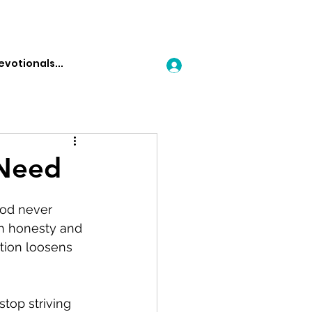
Log In
 Need
God never 
th honesty and 
tion loosens 
top striving 