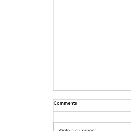
Comments
Write a comment...