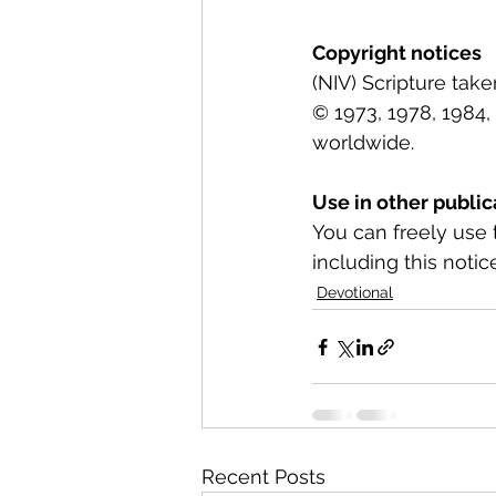
Copyright notices
(NIV) Scripture tak
© 1973, 1978, 1984, 
worldwide.
Use in other public
You can freely use 
including this notice
Devotional
Recent Posts