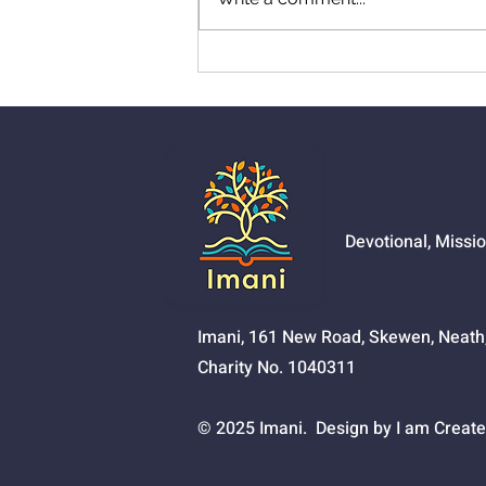
01526 - Pursue God
Devotional, Missi
Imani, 161 New Road, Skewen, Neat
Charity No. 1040311
© 2025 Imani. Design by I am Create