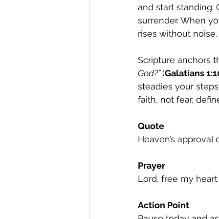
and start standing.
surrender. When you
rises without noise.
Scripture anchors thi
God?” 
(
Galatians 1:1
steadies your steps
faith, not fear, def
Quote
Heaven’s approval 
Prayer
Lord, free my heart
Action Point
Pause today and as