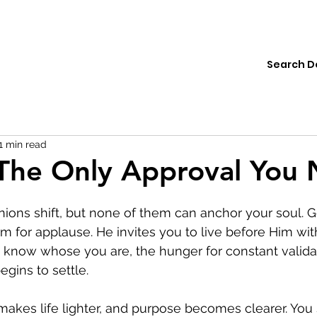
ions
Institute
Resources
Donate
1 min read
The Only Approval You
inions shift, but none of them can anchor your soul. 
m for applause. He invites you to live before Him wi
know whose you are, the hunger for constant valida
egins to settle.
kes life lighter, and purpose becomes clearer. You s