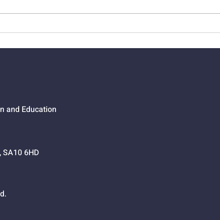
01525 - The Joy Of
0152
Salvation
Way
on and Education
h, SA10 6HD
d.