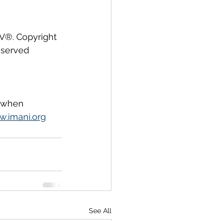
IV®. Copyright 
eserved 
, when 
.imani.org
See All