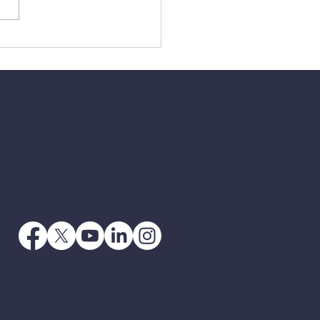
4 - Getting Your Own