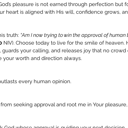
 God’s pleasure is not earned through perfection but f
r heart is aligned with His will, confidence grows, an
s truth: 
“Am I now trying to win the approval of human b
0
 NIV). Choose today to live for the smile of heaven. 
, guards your calling, and releases joy that no crowd 
ine your worth and direction always.
outlasts every human opinion.
 from seeking approval and root me in Your pleasure
k God whose approval is guiding your next decision.