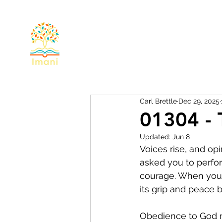
Home
About
Devotional
Miss
Carl Brettle
Dec 29, 2025
01304 - 
Updated:
Jun 8
Voices rise, and op
asked you to perfor
courage. When you 
its grip and peace b
Obedience to God ma