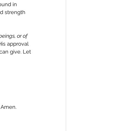
ound in 
d strength 
eings, or of 
His approval 
can give. Let 
, Amen.