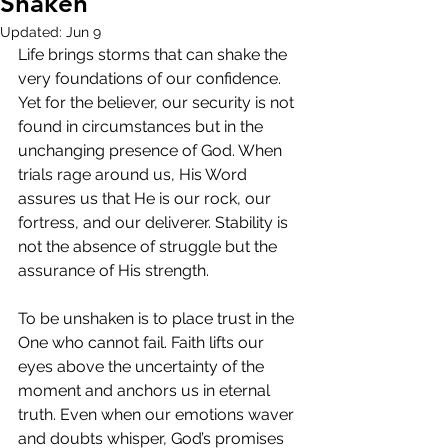
Shaken
Updated:
Jun 9
Life brings storms that can shake the 
very foundations of our confidence. 
Yet for the believer, our security is not 
found in circumstances but in the 
unchanging presence of God. When 
trials rage around us, His Word 
assures us that He is our rock, our 
fortress, and our deliverer. Stability is 
not the absence of struggle but the 
assurance of His strength.
To be unshaken is to place trust in the 
One who cannot fail. Faith lifts our 
eyes above the uncertainty of the 
moment and anchors us in eternal 
truth. Even when our emotions waver 
and doubts whisper, God’s promises 