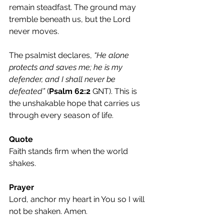
remain steadfast. The ground may 
tremble beneath us, but the Lord 
never moves.
The psalmist declares, 
“He alone 
protects and saves me; he is my 
defender, and I shall never be 
defeated”
 (
Psalm 62:2
 GNT). This is 
the unshakable hope that carries us 
through every season of life.
Quote
Faith stands firm when the world 
shakes.
Prayer
Lord, anchor my heart in You so I will 
not be shaken. Amen.