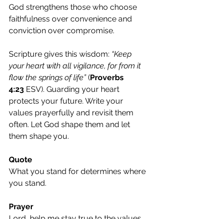
God strengthens those who choose 
faithfulness over convenience and 
conviction over compromise.
Scripture gives this wisdom: 
“Keep 
your heart with all vigilance, for from it 
flow the springs of life” 
(
Proverbs 
4:23
 ESV). Guarding your heart 
protects your future. Write your 
values prayerfully and revisit them 
often. Let God shape them and let 
them shape you.
Quote
What you stand for determines where 
you stand.
Prayer
Lord, help me stay true to the values 