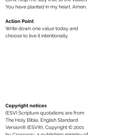
You have planted in my heart. Amen.
Action Point
Write down one value today and 
choose to live it intentionally.
Copyright notices
(ESV) Scripture quotations are from 
The Holy Bible, English Standard 
Version® (ESV®), Copyright © 2001 
by Crossway, a publishing ministry of 