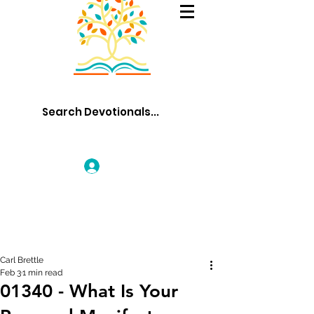
Log In
Carl Brettle
Feb 3
1 min read
01340 - What Is Your