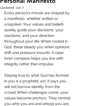
Personal Manifesto
Updated:
Jun 7
Every person's morals are shaped by 
a manifesto, whether written or 
unspoken. Your values and beliefs 
quietly guide your decisions, your 
reactions, and your direction 
throughout your life. When rooted in 
God, these steady you when opinions 
shift and pressure mounts. A clear 
inner compass helps you live with 
integrity rather than impulse.
Staying true to what God has formed 
in you is a prophetic act. It says you 
will not borrow identity from the 
crowd. When challenges come, your 
values become anchors. They remind 
you who you are and whose you are. 