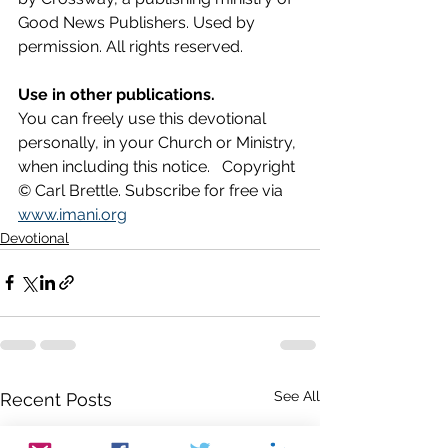
Good News Publishers. Used by 
permission. All rights reserved.
Use in other publications.
You can freely use this devotional 
personally, in your Church or Ministry, 
when including this notice.   Copyright 
© Carl Brettle. Subscribe for free via 
www.imani.org
Devotional
See All
Recent Posts