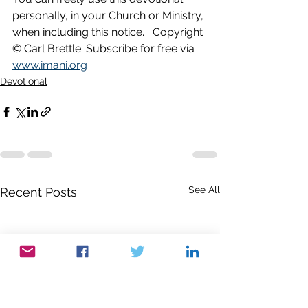
personally, in your Church or Ministry, 
when including this notice.   Copyright 
© Carl Brettle. Subscribe for free via 
www.imani.org
Devotional
See All
Recent Posts