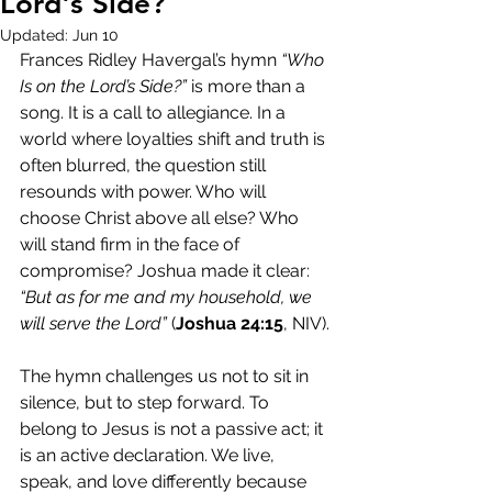
Lord's Side?
Updated:
Jun 10
Frances Ridley Havergal’s hymn 
“Who 
Is on the Lord’s Side?”
 is more than a 
song. It is a call to allegiance. In a 
world where loyalties shift and truth is 
often blurred, the question still 
resounds with power. Who will 
choose Christ above all else? Who 
will stand firm in the face of 
compromise? Joshua made it clear: 
“But as for me and my household, we 
will serve the Lord”
 (
Joshua 24:15
, NIV).
The hymn challenges us not to sit in 
silence, but to step forward. To 
belong to Jesus is not a passive act; it 
is an active declaration. We live, 
speak, and love differently because 