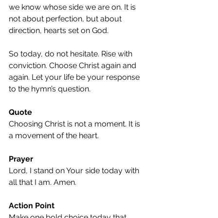
we know whose side we are on. It is 
not about perfection, but about 
direction, hearts set on God.
So today, do not hesitate. Rise with 
conviction. Choose Christ again and 
again. Let your life be your response 
to the hymn’s question.
Quote
Choosing Christ is not a moment. It is 
a movement of the heart.
Prayer
Lord, I stand on Your side today with 
all that I am. Amen.
Action Point
Make one bold choice today that 