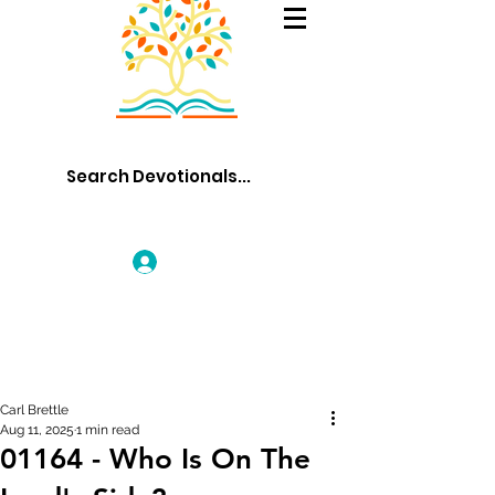
Log In
Carl Brettle
Aug 11, 2025
1 min read
01164 - Who Is On The