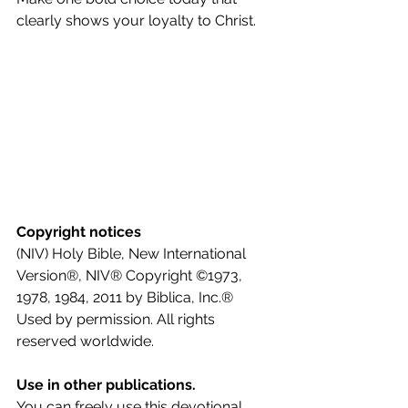
clearly shows your loyalty to Christ.
Copyright notices
(NIV) Holy Bible, New International 
Version®, NIV® Copyright ©1973, 
1978, 1984, 2011 by Biblica, Inc.® 
Used by permission. All rights 
reserved worldwide.
Use in other publications.
You can freely use this devotional 