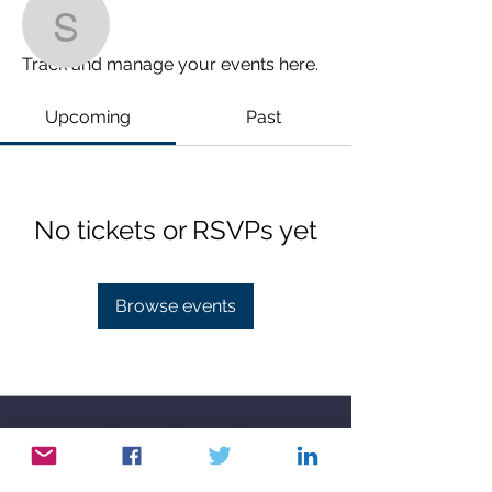
Events
stephenderges
Track and manage your events here.
stephenderges
Upcoming
Past
0 Followers
0 Following
No tickets or RSVPs yet
Browse events