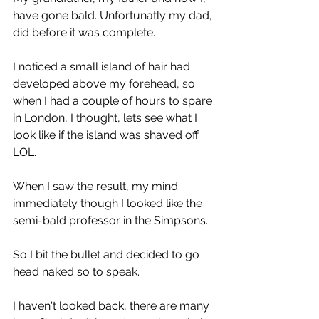
have gone bald. Unfortunatly my dad, 
did before it was complete.
I noticed a small island of hair had 
developed above my forehead, so 
when I had a couple of hours to spare 
in London, I thought, lets see what I 
look like if the island was shaved off 
LOL.
When I saw the result, my mind 
immediately though I looked like the 
semi-bald professor in the Simpsons.
So I bit the bullet and decided to go 
head naked so to speak.
I haven't looked back, there are many 