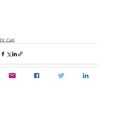
Dr. Carl
See All
Recent Posts