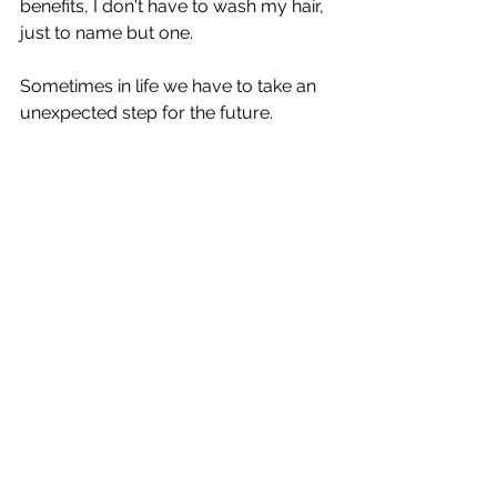
benefits, I don't have to wash my hair, 
just to name but one.
Sometimes in life we have to take an 
unexpected step for the future.