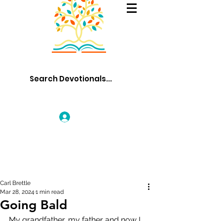
Log In
Carl Brettle
Mar 28, 2024
1 min read
Going Bald
My grandfather, my father and now I, 