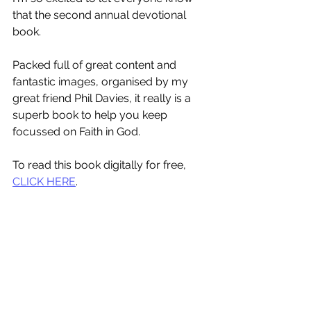
that the second annual devotional 
book.
Packed full of great content and 
fantastic images, organised by my 
great friend Phil Davies, it really is a 
superb book to help you keep 
focussed on Faith in God.
To read this book digitally for free, 
CLICK HERE
.