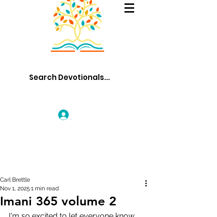
Log In
Carl Brettle
Nov 1, 2025
1 min read
Imani 365 volume 2
I'm so excited to let everyone know 