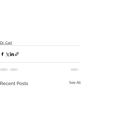
Dr. Carl
See All
Recent Posts