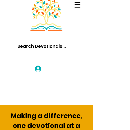
Log In
Making a difference,
one devotional at a