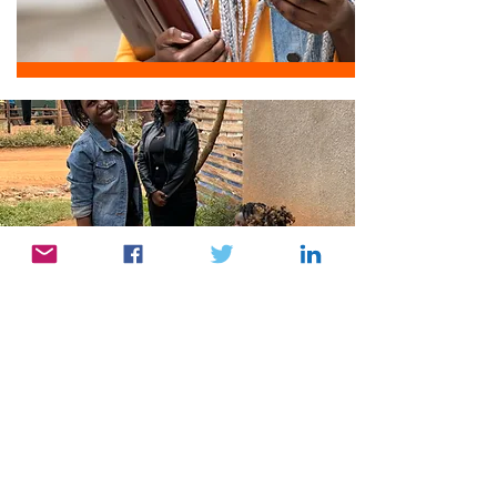
Partner with Us
Join our community and embark on a
journey of spiritual enlightenment. Share