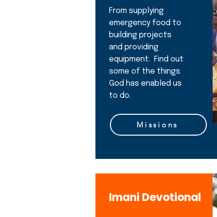
From supplying
emergency food to
building projects
and providing
equipment. Find out
some of the things
God has enabled us
to do.
Missions
Imani Devotional