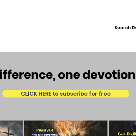
ions
Institute
Resources
Donate
fference, one devotion
CLICK HERE to subscribe for free