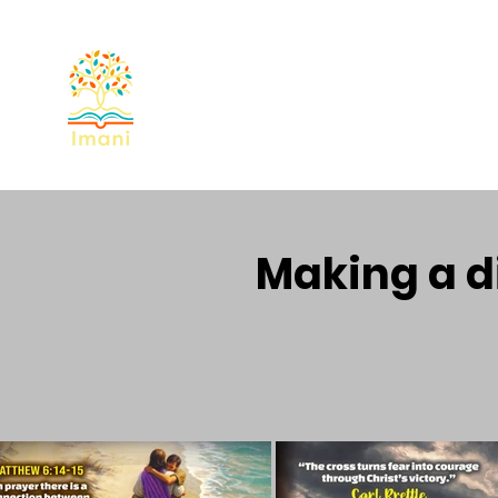
Home
About
Devotional
Miss
Making a di