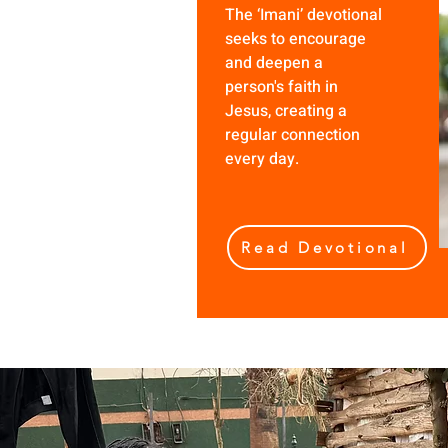
The ‘Imani’ devotional
seeks to encourage
and deepen a
person's faith in
Jesus, creating a
regular connection
every day.
Read Devotional