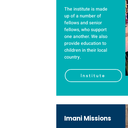
The institute is made
up of a number of
fellows and senior
fellows, who support
one another. We also
provide education to
children in their local
country.
Institute
Imani Missions