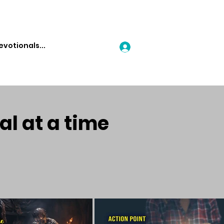
Log In
al at a time