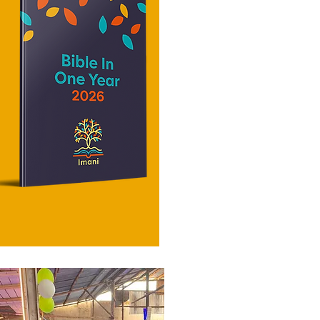
restores
forgive, and how you serve. Living in
structure o
His love grows as you s
begin to al